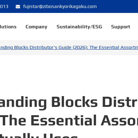
8013
fujistar@zibosankyorikagaku.com
lutions
Company
Sustainability/ESG
Support
nding Blocks Distributor's Guide (2026): The Essential Assort
nding Blocks Distr
 The Essential Ass