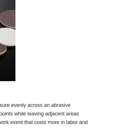
essure evenly across an abrasive
 points while leaving adjacent areas
work event that costs more in labor and