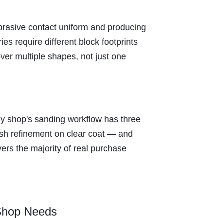
abrasive contact uniform and producing
ies require different block footprints
ver multiple shapes, not just one
ody shop's sanding workflow has three
ish refinement on clear coat — and
ers the majority of real purchase
 Shop Needs