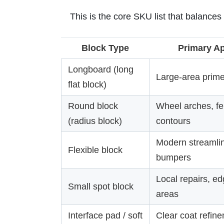
This is the core SKU list that balances
Block Type
Primary Ap
Longboard (long
Large-area prime
flat block)
Round block
Wheel arches, f
(radius block)
contours
Modern streamlin
Flexible block
bumpers
Local repairs, ed
Small spot block
areas
Interface pad / soft
Clear coat refine