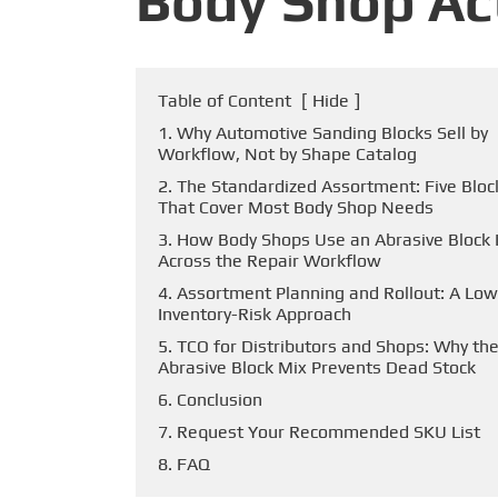
Body Shop Ac
Table of Content
[
Hide
]
1. Why Automotive Sanding Blocks Sell by
Workflow, Not by Shape Catalog
2. The Standardized Assortment: Five Bloc
That Cover Most Body Shop Needs
3. How Body Shops Use an Abrasive Block 
Across the Repair Workflow
4. Assortment Planning and Rollout: A Low
Inventory-Risk Approach
5. TCO for Distributors and Shops: Why the
Abrasive Block Mix Prevents Dead Stock
6. Conclusion
7. Request Your Recommended SKU List
8. FAQ