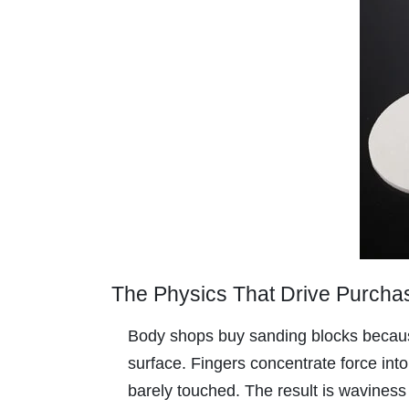
The Physics That Drive Purcha
Body shops buy sanding blocks because 
surface. Fingers concentrate force into
barely touched. The result is waviness