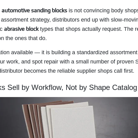
automotive sanding blocks
h
is not convincing body shops
r assortment strategy, distributors end up with slow-mo
abrasive block
ic
types that shops actually request. The re
on the ones that do.
ation available — it is building a standardized assortment
ur work, and spot repair with a small number of proven 
stributor becomes the reliable supplier shops call first.
s Sell by Workflow, Not by Shape Catalog