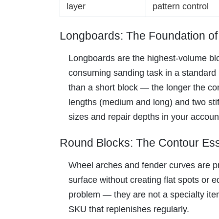
layer
pattern control
Longboards: The Foundation of
Longboards are the highest-volume blo
consuming sanding task in a standard r
than a short block — the longer the con
lengths (medium and long) and two stif
sizes and repair depths in your accoun
Round Blocks: The Contour Ess
Wheel arches and fender curves are pre
surface without creating flat spots or
problem — they are not a specialty item
SKU that replenishes regularly.