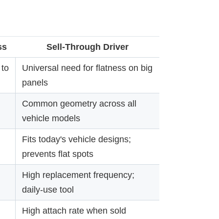
ss
Sell-Through Driver
to
Universal need for flatness on big
panels
Common geometry across all
vehicle models
Fits today's vehicle designs;
prevents flat spots
High replacement frequency;
daily-use tool
High attach rate when sold