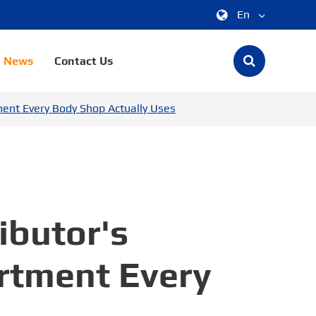
En
中文
News
Contact Us
English
ment Every Body Shop Actually Uses
한국어
français
Deutsch
Español
ibutor's
italiano
ortment Every
русский