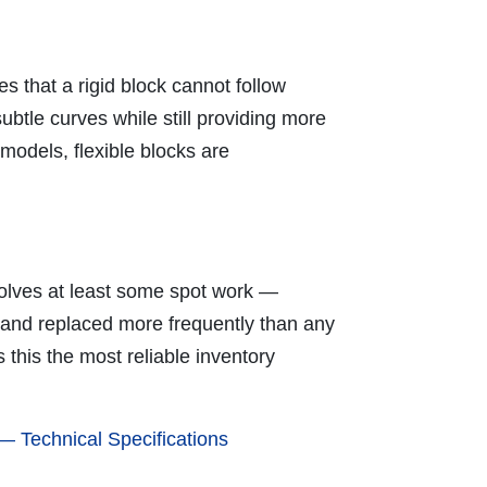
 that a rigid block cannot follow
ubtle curves while still providing more
models, flexible blocks are
volves at least some spot work —
d and replaced more frequently than any
this the most reliable inventory
 Technical Specifications