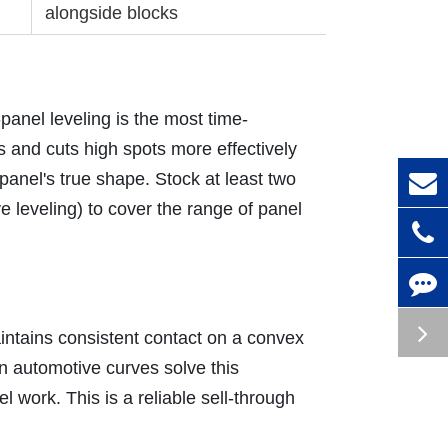
alongside blocks
anel leveling is the most time-
s and cuts high spots more effectively
panel's true shape. Stock at least two
 leveling) to cover the range of panel
intains consistent contact on a convex
n automotive curves solve this
 work. This is a reliable sell-through