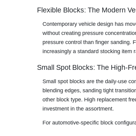
Flexible Blocks: The Modern V
Contemporary vehicle design has moved
without creating pressure concentration
pressure control than finger sanding. F
increasingly a standard stocking item r
Small Spot Blocks: The High-
Small spot blocks are the daily-use co
blending edges, sanding tight transiti
other block type. High replacement fre
investment in the assortment.
For automotive-specific block configu