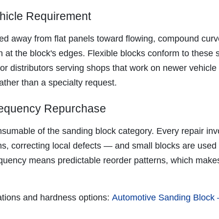
ehicle Requirement
 away from flat panels toward flowing, compound curves
 at the block's edges. Flexible blocks conform to these s
or distributors serving shops that work on newer vehicle 
ather than a specialty request.
Frequency Repurchase
nsumable of the sanding block category. Every repair in
ons, correcting local defects — and small blocks are use
quency means predictable reorder patterns, which makes 
rations and hardness options:
Automotive Sanding Block —