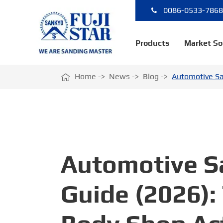
0086-0533-786
Products
Market So

Home
News
Blog
Automotive Sa
Automotive Sa
Guide (2026):