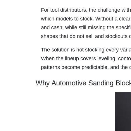
For tool distributors, the challenge wit
which models to stock. Without a clea
and cash, while still missing the specif
shapes that do not sell and stockouts 
The solution is not stocking every vari
When the lineup covers leveling, conto
patterns become predictable, and the di
Why Automotive Sanding Block