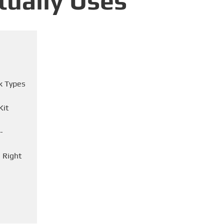
tually Uses
k Types
Kit
-
 Right