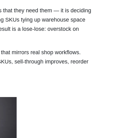
 that they need them — it is deciding
ving SKUs tying up warehouse space
sult is a lose-lose: overstock on
 that mirrors real shop workflows.
SKUs, sell-through improves, reorder