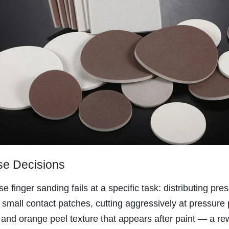
se Decisions
finger sanding fails at a specific task: distributing pr
 small contact patches, cutting aggressively at pressure
 and orange peel texture that appears after paint — a re