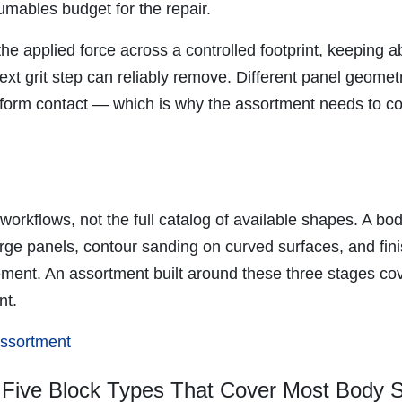
umables budget for the repair.
e applied force across a controlled footprint, keeping 
ext grit step can reliably remove. Different panel geometr
uniform contact — which is why the assortment needs to co
workflows, not the full catalog of available shapes. A b
rge panels, contour sanding on curved surfaces, and fin
ment. An assortment built around these three stages cov
nt.
 assortment
 Five Block Types That Cover Most Body