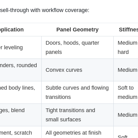
 sell-through with workflow coverage:
plication
Panel Geometry
Stiffne
Doors, hoods, quarter
Medium 
r leveling
panels
hard
enders, rounded
Convex curves
Medium
ed body lines,
Subtle curves and flowing
Soft to
transitions
medium
ges, blend
Tight transitions and
Medium
small surfaces
ment, scratch
All geometries at finish
Soft