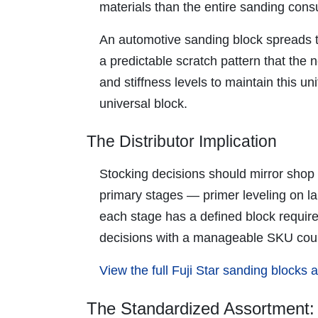
materials than the entire sanding cons
An automotive sanding block spreads th
a predictable scratch pattern that the n
and stiffness levels to maintain this 
universal block.
The Distributor Implication
Stocking decisions should mirror shop 
primary stages — primer leveling on la
each stage has a defined block require
decisions with a manageable SKU cou
View the full Fuji Star sanding blocks
The Standardized Assortment: