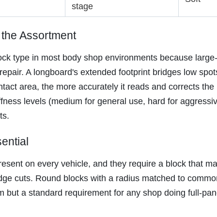
stage
 the Assortment
ck type in most body shop environments because large-p
epair. A longboard's extended footprint bridges low spot
tact area, the more accurately it reads and corrects the 
fness levels (medium for general use, hard for aggressive
ts.
ential
sent on every vehicle, and they require a block that ma
 edge cuts. Round blocks with a radius matched to commo
 but a standard requirement for any shop doing full-panel