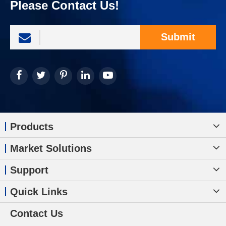
Please Contact Us!
Submit
Products
Market Solutions
Support
Quick Links
Contact Us