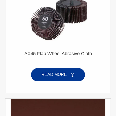
AX45 Flap Wheel Abrasive Cloth
READ MORE
