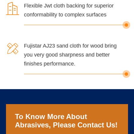

Flexible Jwt cloth backing for superior
conformability to complex surfaces

Fujistar AJ23 sand cloth for wood bring
you very good sharpness and better
finishes performance.
To Know More About
Abrasives, Please Contact Us!