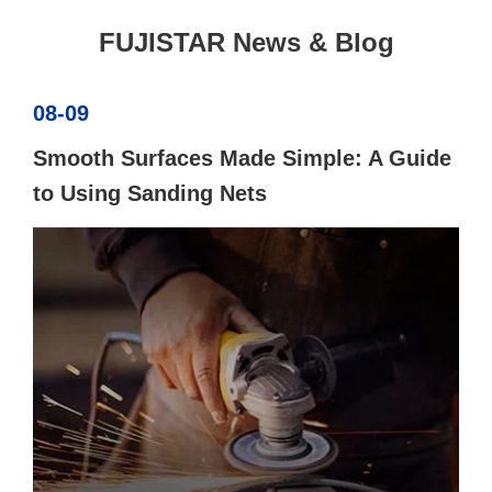
FUJISTAR News & Blog
08-09
Smooth Surfaces Made Simple: A Guide
to Using Sanding Nets