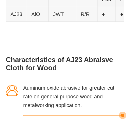
AJ23
AlO
JWT
R/R
●
●
Characteristics of AJ23 Abraisve
Cloth for Wood

Auminum oxide abrasive for greater cut
rate on general purpose wood and
metalworking application.