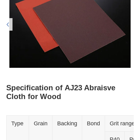

Specification of AJ23 Abraisve
Cloth for Wood
Type
Grain
Backing
Bond
Grit range
P40
P60