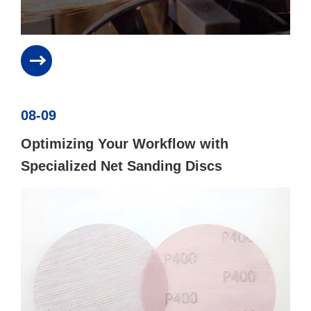
08-09
Optimizing Your Workflow with
Specialized Net Sanding Discs