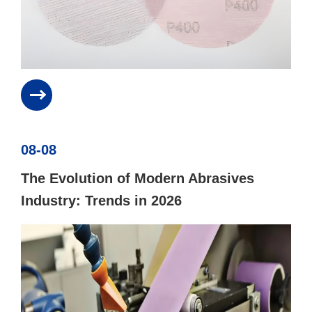
08-08
The Evolution of Modern Abrasives
Industry: Trends in 2026