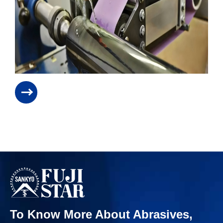
To Know More About Abrasives,