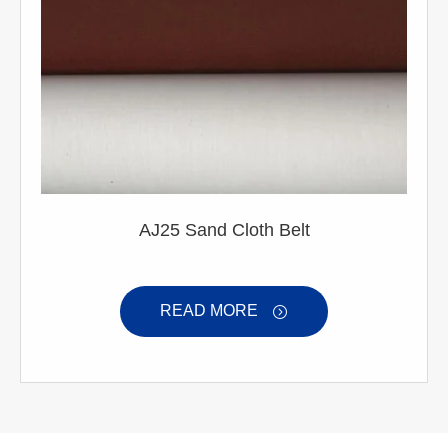
AJ25 Sand Cloth Belt
READ MORE
