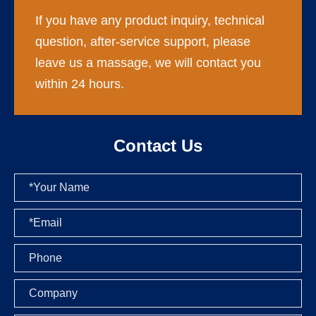
If you have any product inquiry, technical
question, after-service support, please
leave us a massage, we will contact you
within 24 hours.
Contact Us