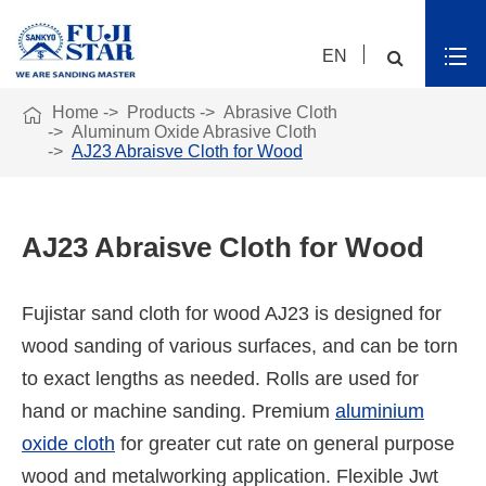
EN

Home
Products
Abrasive Cloth
Aluminum Oxide Abrasive Cloth
AJ23 Abraisve Cloth for Wood
AJ23 Abraisve Cloth for Wood
Fujistar sand cloth for wood AJ23 is designed for
wood sanding of various surfaces, and can be torn
to exact lengths as needed. Rolls are used for
hand or machine sanding. Premium
aluminium
oxide cloth
for greater cut rate on general purpose
wood and metalworking application. Flexible Jwt