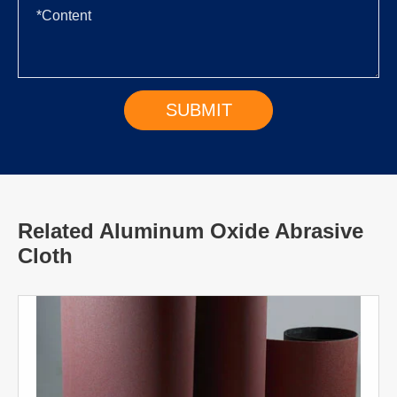
Related Aluminum Oxide Abrasive
Cloth