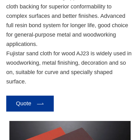
cloth backing for superior conformability to
complex surfaces and better finishes. Advanced
full resin bond system for longer life, good choice
for general-purpose metal and woodworking
applications.
Fujistar sand cloth for wood AJ23 is widely used in
woodworking, metal finishing, decoration and so
on, suitable for curve and specially shaped
surface.

Quote