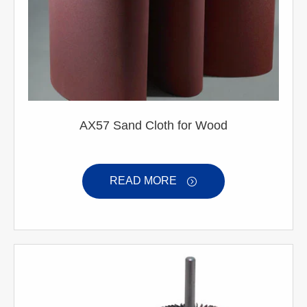
AX57 Sand Cloth for Wood
READ MORE
