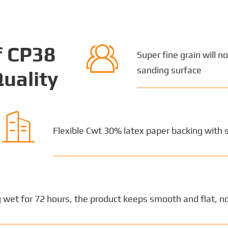

f CP38
Super fine grain will n
sanding surface
uality

Flexible Cwt 30% latex paper backing with 
 wet for 72 hours, the product keeps smooth and flat, no