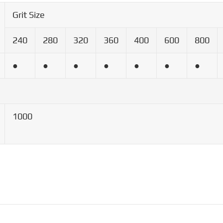
Grit Size
240
280
320
360
400
600
800
●
●
●
●
●
●
●
1000