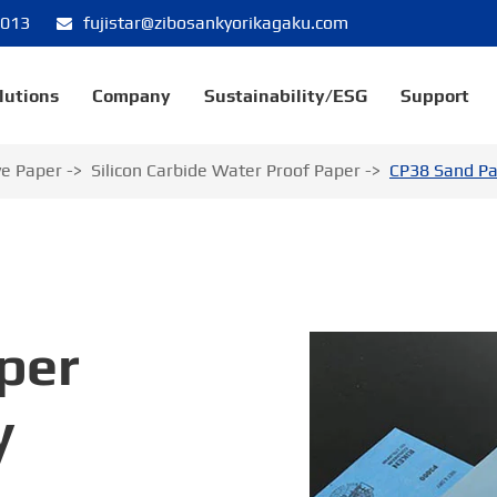
8013
fujistar@zibosankyorikagaku.com
lutions
Company
Sustainability/ESG
Support
ve Paper
Silicon Carbide Water Proof Paper
CP38 Sand Pa
per
y