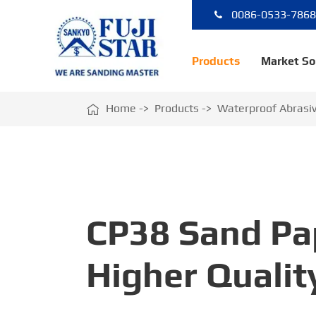
0086-0533-786
Products
Market So

Home
Products
Waterproof Abrasi
CP38 Sand Pa
Higher Qualit