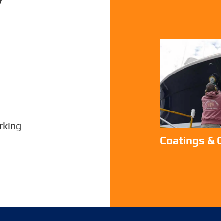
king
Coatings &