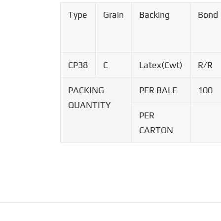
Type
Grain
Backing
Bond
CP38
C
Latex(Cwt)
R/R
PACKING
PER BALE
100
QUANTITY
PER
CARTON