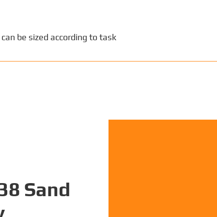
 can be sized according to task
P38 Sand
y