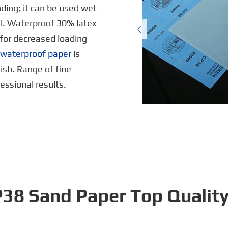
ding; it can be used wet
al. Waterproof 30% latex

for decreased loading
e waterproof paper
is
nish. Range of fine
ssional results.
CP38 Sand Paper Top Qualit