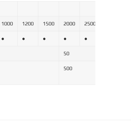
1000
1200
1500
2000
2500
3000
4
●
●
●
●
●
●
●
50
500