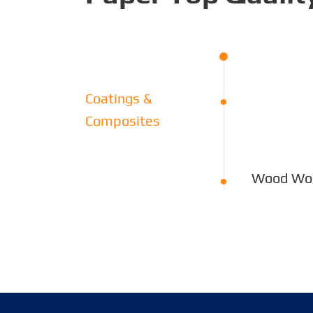
Coatings &
Composites
Wood Wor