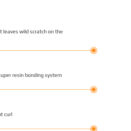
ot leaves wild scratch on the
super resin bonding system
t curl