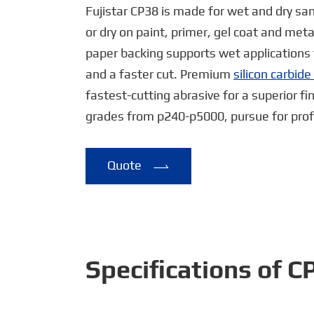
Fujistar CP38 is made for wet and dry san
or dry on paint, primer, gel coat and met
paper backing supports wet applications 
and a faster cut. Premium
silicon carbid
fastest-cutting abrasive for a superior fi
grades from p240-p5000, pursue for profe
Quote

Specifications of 