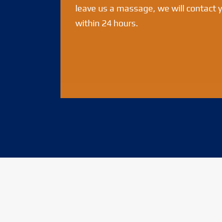
leave us a massage, we will contact 
within 24 hours.