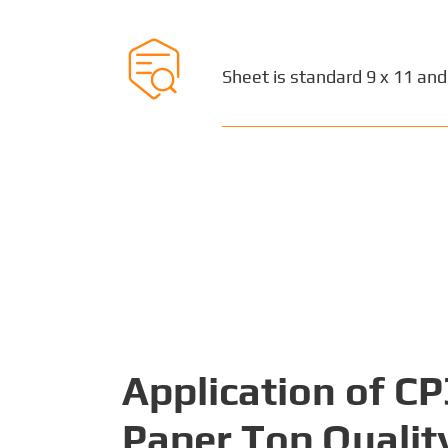

Sheet is standard 9 x 11 and
Application of C
Paper Top Qualit