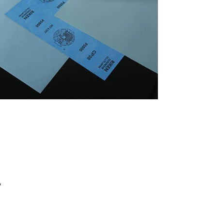
português
العربية
tiếng việt
Polska
y