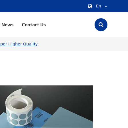
En
中文
News
Contact Us
English
per Higher Quality
한국어
français
Deutsch
Español
italiano
русский