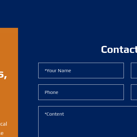
Contac
s,
ical
se