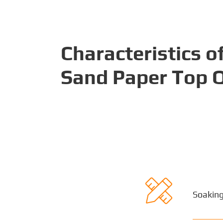
Characteristics o
Sand Paper Top Q

Soaking