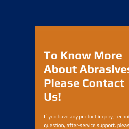
To Know More
About Abrasive
Please Contact
Us!
If you have any product inquiry, techn
question, after-service support, plea