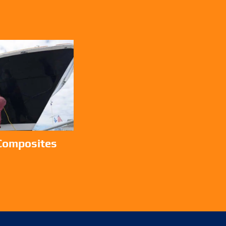
 Composites