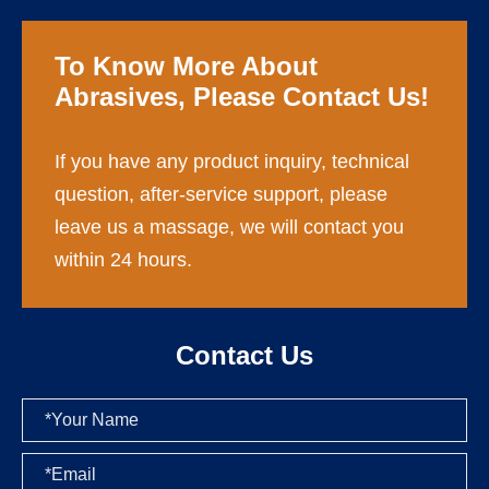
To Know More About
Abrasives, Please Contact Us!
If you have any product inquiry, technical
question, after-service support, please
leave us a massage, we will contact you
within 24 hours.
Contact Us