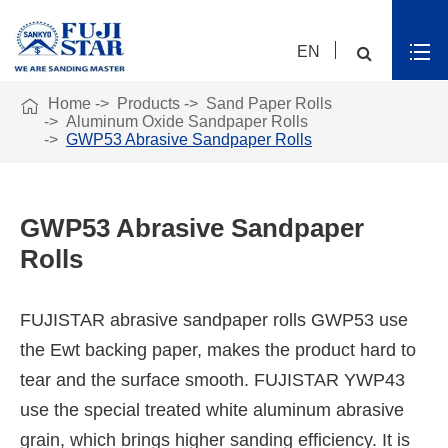
EN

Home
Products
Sand Paper Rolls
Aluminum Oxide Sandpaper Rolls
GWP53 Abrasive Sandpaper Rolls
GWP53 Abrasive Sandpaper
Rolls
FUJISTAR abrasive sandpaper rolls GWP53 use
the Ewt backing paper, makes the product hard to
tear and the surface smooth. FUJISTAR YWP43
use the special treated white aluminum abrasive
grain, which brings higher sanding efficiency. It is