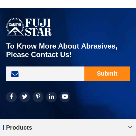
To Know More About Abrasives,
Please Contact Us!
Submit
Products