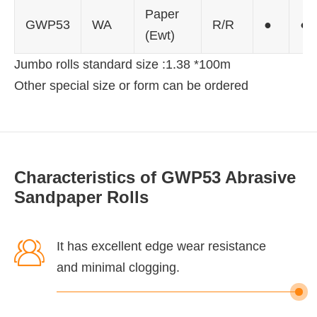
Paper
GWP53
WA
R/R
●
●
(Ewt)
Jumbo rolls standard size :1.38 *100m
Other special size or form can be ordered
Characteristics of GWP53 Abrasive
Sandpaper Rolls

It has excellent edge wear resistance
and minimal clogging.