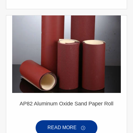
AP82 Aluminum Oxide Sand Paper Roll
READ MORE
