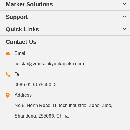
Market Solutions
Support
Quick Links
Contact Us
Email:
fujistar@zibosankyorikagaku.com
Tel:
0086-0533-7868013
Address:
No.8, North Road, Hi-tech Industrial Zone, Zibo,
Shandong, 255086, China