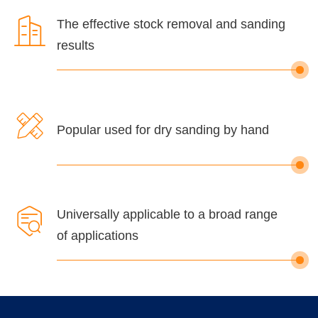

The effective stock removal and sanding
results

Popular used for dry sanding by hand

Universally applicable to a broad range
of applications