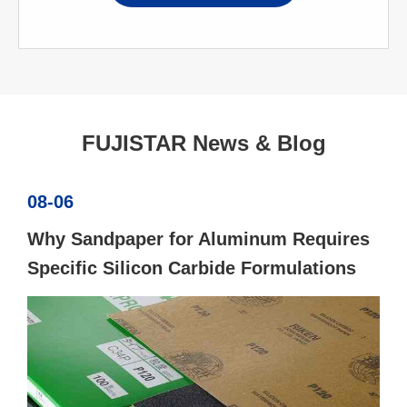
FUJISTAR News & Blog
08-06
Why Sandpaper for Aluminum Requires
Specific Silicon Carbide Formulations