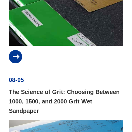
08-05
The Science of Grit: Choosing Between
1000, 1500, and 2000 Grit Wet
Sandpaper