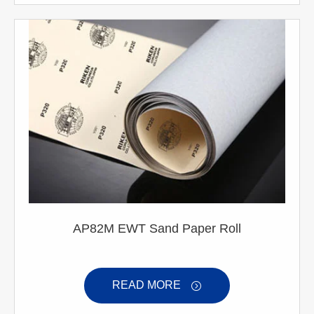
AP82M EWT Sand Paper Roll
READ MORE
