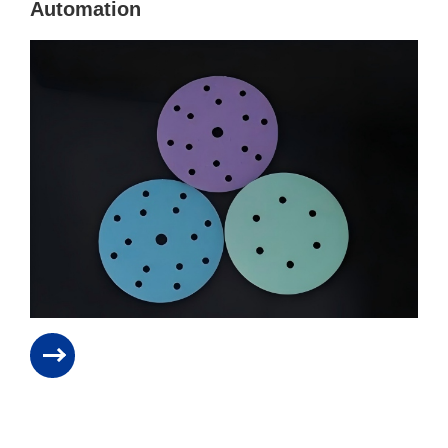
Automation