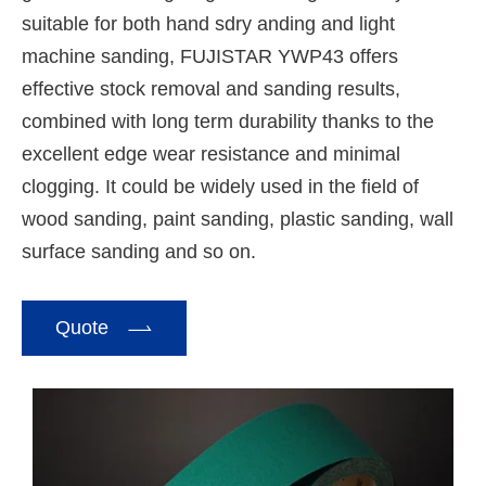
suitable for both hand sdry anding and light
machine sanding, FUJISTAR YWP43 offers
effective stock removal and sanding results,
combined with long term durability thanks to the
excellent edge wear resistance and minimal
clogging. It could be widely used in the field of
wood sanding, paint sanding, plastic sanding, wall
surface sanding and so on.

Quote