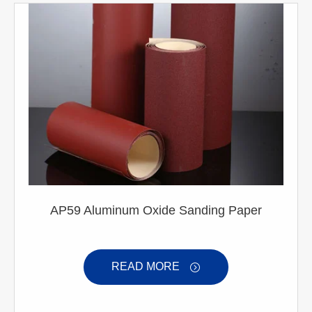
AP59 Aluminum Oxide Sanding Paper
READ MORE
