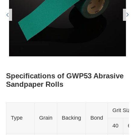


Specifications of GWP53 Abrasive
Sandpaper Rolls
Grit Size
Type
Grain
Backing
Bond
40
60