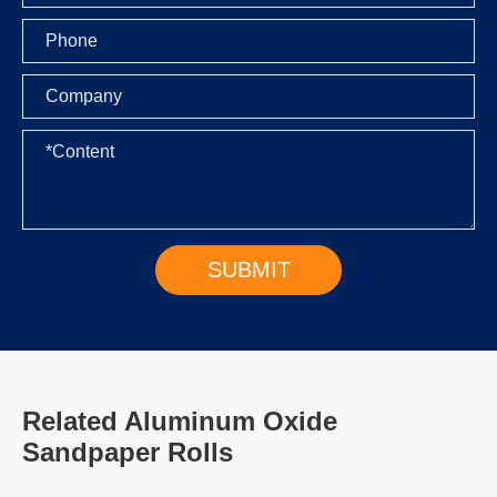
Related Aluminum Oxide
Sandpaper Rolls