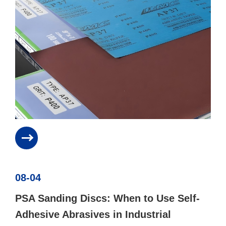
08-04
PSA Sanding Discs: When to Use Self-
Adhesive Abrasives in Industrial