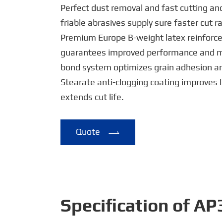
Perfect dust removal and fast cutting an
friable abrasives supply sure faster cut r
Premium Europe B-weight latex reinforc
guarantees improved performance and mor
bond system optimizes grain adhesion and
Stearate anti-clogging coating improves 
extends cut life.
Quote

Specification of A