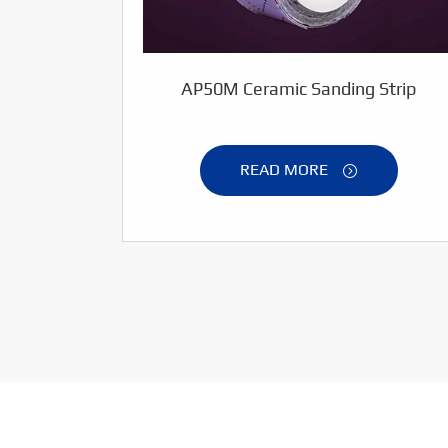
AP50M Ceramic Sanding Strip
READ MORE
