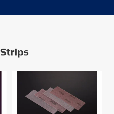
Strips