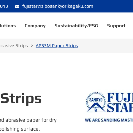
8013
fujistar@zibosankyorikagaku.com
lutions
Company
Sustainability/ESG
Support
brasive Strips
AP33M Paper Strips
Strips
d abrasive paper for dry
 polishing surface.