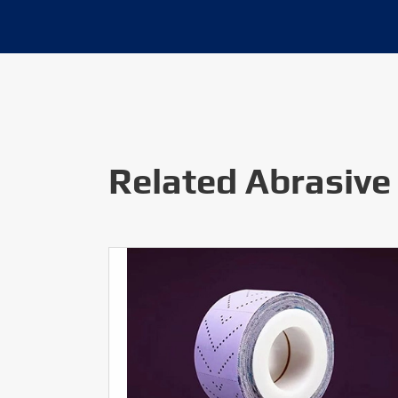
Related Abrasive 