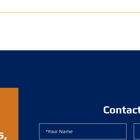
Contac
s,