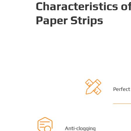
Characteristics 
Paper Strips

Perfect

Anti-clogging