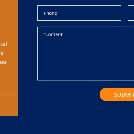
ical
se
you