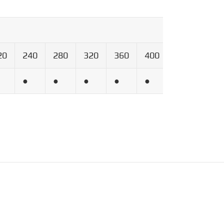
20
240
280
320
360
400
600
800
●
●
●
●
●
●
●