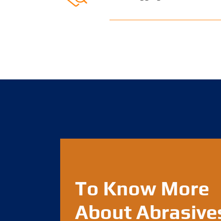
To Know More
About Abrasive