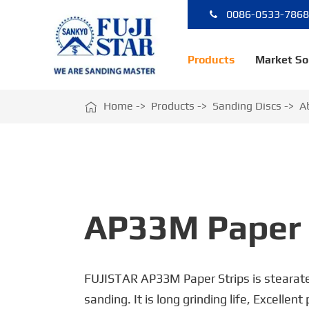
0086-0533-786
Products
Market So

Home
Products
Sanding Discs
A
AP33M Paper 
FUJISTAR AP33M Paper Strips is stearate
sanding. It is long grinding life, Excellent