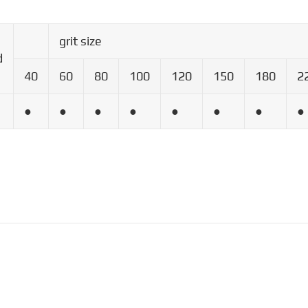
grit size
d
40
60
80
100
120
150
180
2
●
●
●
●
●
●
●
●