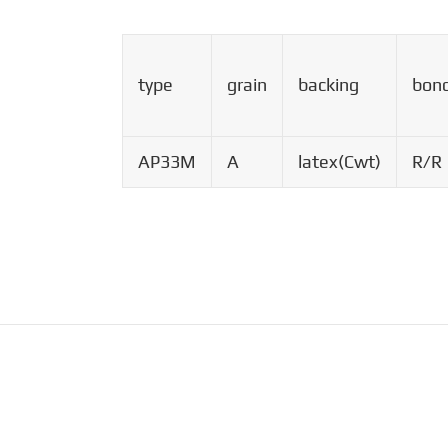
type
grain
backing
bon
AP33M
A
latex(Cwt)
R/R