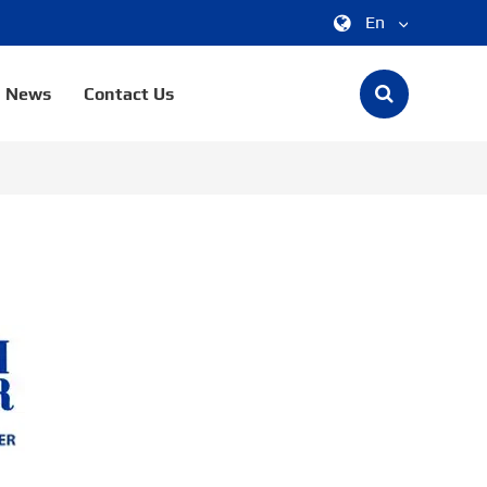
En
中文
News
Contact Us
English
한국어
français
Deutsch
Español
italiano
русский