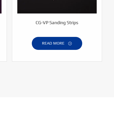
CG-VP Sanding Strips
READ MORE
