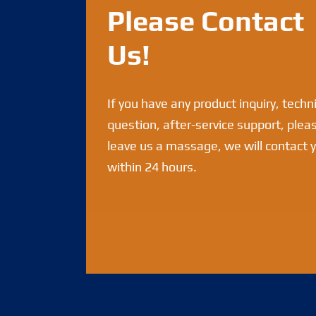
Please Contact
Us!
If you have any product inquiry, techn
question, after-service support, plea
leave us a massage, we will contact 
within 24 hours.