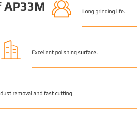

of AP33M
Long grinding life.

Excellent polishing surface.
 dust removal and fast cutting