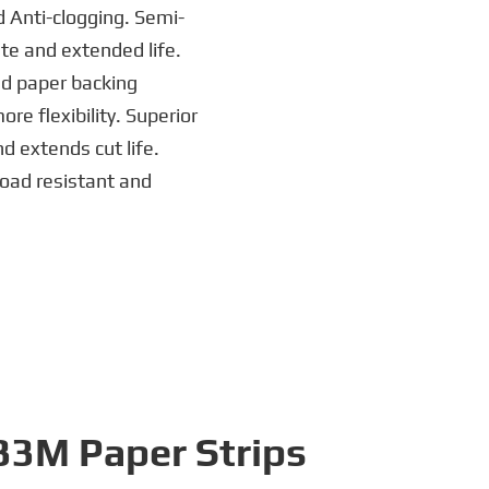
d Anti-clogging. Semi-
ate and extended life.
ed paper backing
e flexibility. Superior
 extends cut life.
load resistant and
P33M Paper Strips