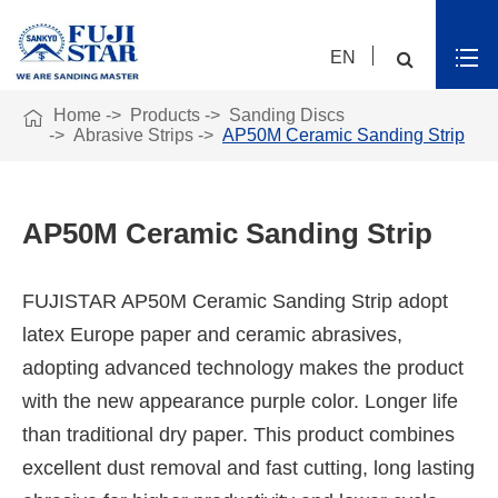
EN

Home
Products
Sanding Discs
Abrasive Strips
AP50M Ceramic Sanding Strip
AP50M Ceramic Sanding Strip
FUJISTAR AP50M Ceramic Sanding Strip adopt
latex Europe paper and ceramic abrasives,
adopting advanced technology makes the product
with the new appearance purple color. Longer life
than traditional dry paper. This product combines
excellent dust removal and fast cutting, long lasting