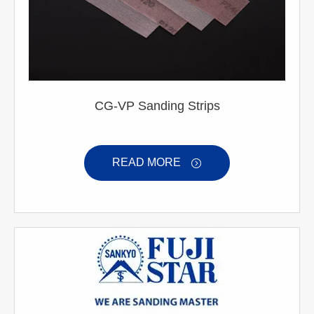
CG-VP Sanding Strips
READ MORE
