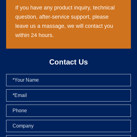
If you have any product inquiry, technical
question, after-service support, please
leave us a massage, we will contact you
within 24 hours.
Contact Us