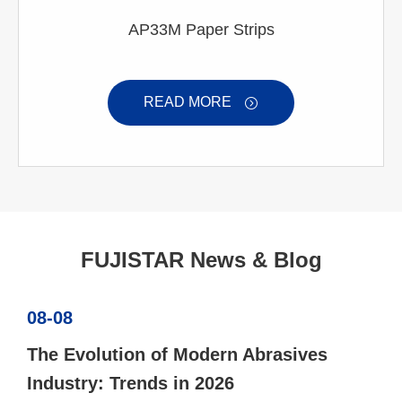
AP33M Paper Strips
READ MORE

FUJISTAR News & Blog
08-08
The Evolution of Modern Abrasives
Industry: Trends in 2026