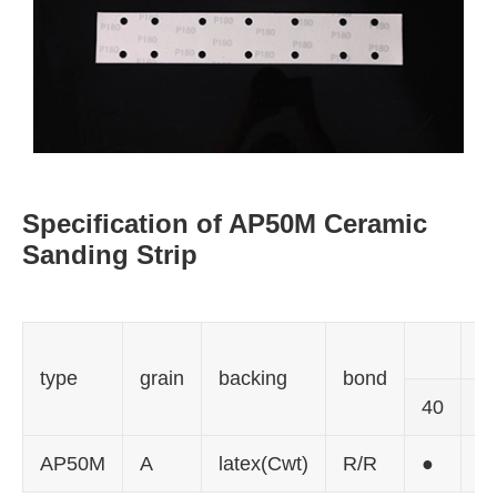
Specification of AP50M Ceramic
Sanding Strip
gr
type
grain
backing
bond
40
6
AP50M
A
latex(Cwt)
R/R
●
●