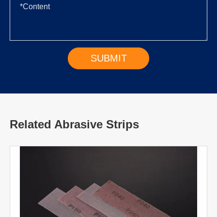
Related Abrasive Strips