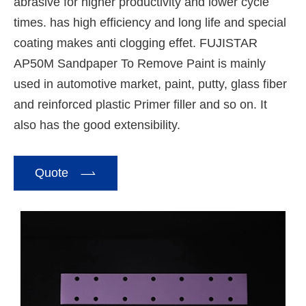
abrasive for higher productivity and lower cycle
times. has high efficiency and long life and special
coating makes anti clogging effet. FUJISTAR
AP50M Sandpaper To Remove Paint is mainly
used in automotive market, paint, putty, glass fiber
and reinforced plastic Primer filler and so on. It
also has the good extensibility.

Quote