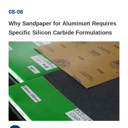
08-06
Why Sandpaper for Aluminum Requires
Specific Silicon Carbide Formulations