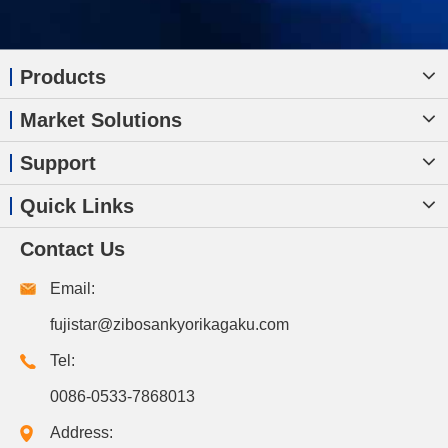
Products
Market Solutions
Support
Quick Links
Contact Us
Email:
fujistar@zibosankyorikagaku.com
Tel:
0086-0533-7868013
Address: