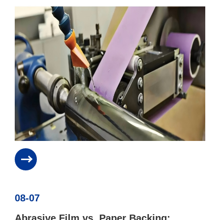
08-07
Abrasive Film vs. Paper Backing: