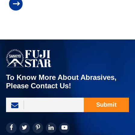
To Know More About Abrasives,
Please Contact Us!
Submit