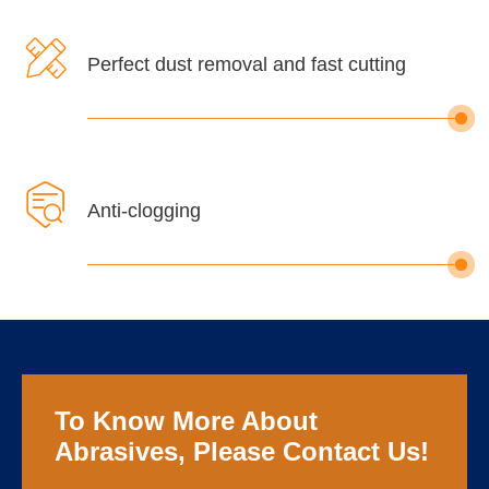

Perfect dust removal and fast cutting

Anti-clogging
To Know More About
Abrasives, Please Contact Us!