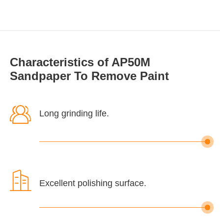
Characteristics of AP50M
Sandpaper To Remove Paint

Long grinding life.

Excellent polishing surface.