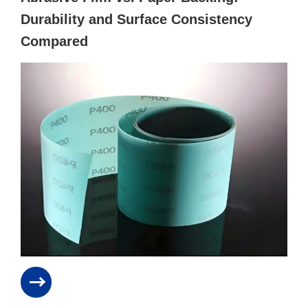
Durability and Surface Consistency
Compared