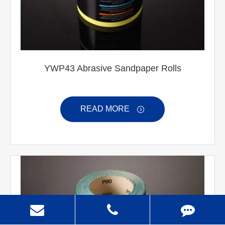
YWP43 Abrasive Sandpaper Rolls
READ MORE
