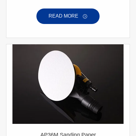
READ MORE

AP36M Sanding Paper