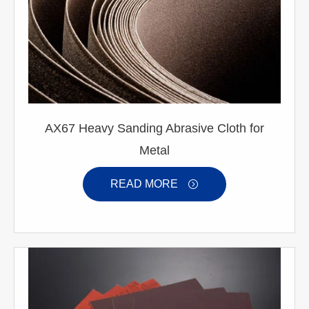
AX67 Heavy Sanding Abrasive Cloth for
Metal
READ MORE
