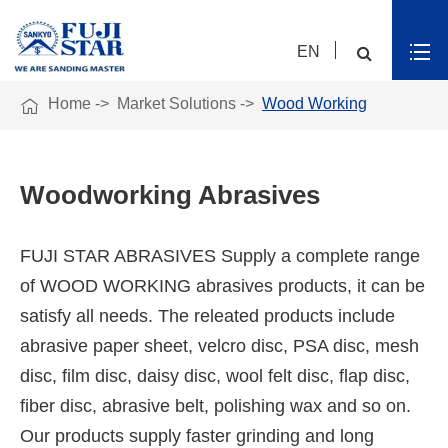
EN

Home
Market Solutions
Wood Working
Woodworking Abrasives
FUJI STAR ABRASIVES Supply a complete range
of WOOD WORKING abrasives products, it can be
satisfy all needs. The releated products include
abrasive paper sheet, velcro disc, PSA disc, mesh
disc, film disc, daisy disc, wool felt disc, flap disc,
fiber disc, abrasive belt, polishing wax and so on.
Our products supply faster grinding and long