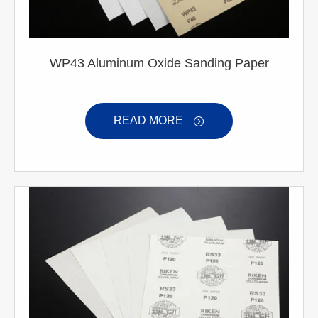
WP43 Aluminum Oxide Sanding Paper
READ MORE
