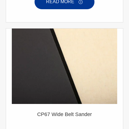
READ MORE

CP67 Wide Belt Sander