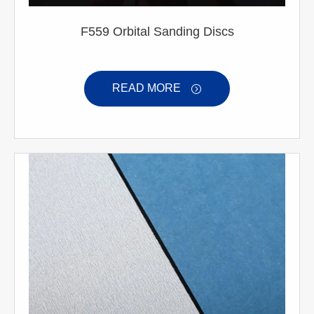
F559 Orbital Sanding Discs
READ MORE
