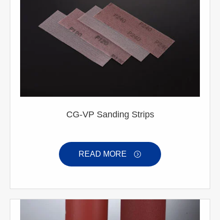
CG-VP Sanding Strips
READ MORE
