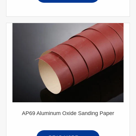
AP69 Aluminum Oxide Sanding Paper