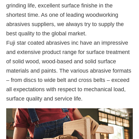
grinding life, excellent surface finishe in the
shortest time. As one of leading woodworking
abrasives suppliers, we always try to supply the
best quality to the global market.
Fuji star coated abrasives inc have an impressive
and extensive product range for surface treatment
of solid wood, wood-based and solid surface
materials and paints. The various abrasive formats
– from discs to wide belt and cross belts – exceed
all expectations with respect to mechanical load,
surface quality and service life.