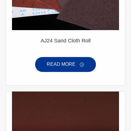
AJ24 Sand Cloth Roll
READ MORE
