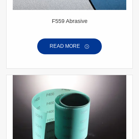
F559 Abrasive
READ MORE
