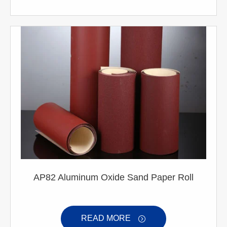
AP82 Aluminum Oxide Sand Paper Roll
READ MORE
