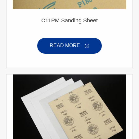
C11PM Sanding Sheet
READ MORE
