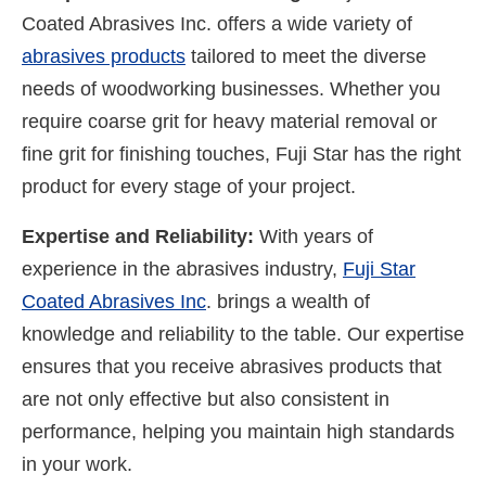
Coated Abrasives Inc. offers a wide variety of
abrasives products
tailored to meet the diverse
needs of woodworking businesses. Whether you
require coarse grit for heavy material removal or
fine grit for finishing touches, Fuji Star has the right
product for every stage of your project.
Expertise and Reliability:
With years of
experience in the abrasives industry,
Fuji Star
Coated Abrasives Inc
. brings a wealth of
knowledge and reliability to the table. Our expertise
ensures that you receive abrasives products that
are not only effective but also consistent in
performance, helping you maintain high standards
in your work.