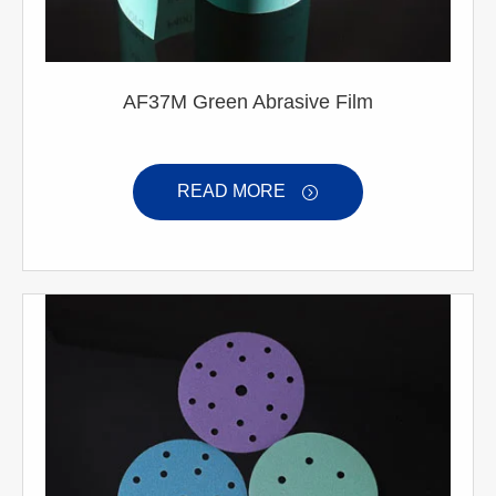
AF37M Green Abrasive Film
READ MORE
