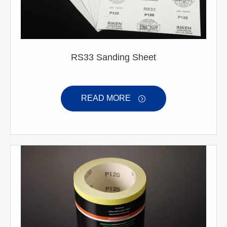
RS33 Sanding Sheet
READ MORE
