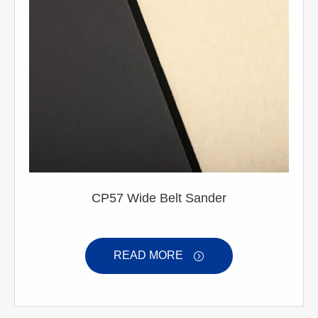
CP57 Wide Belt Sander
READ MORE
