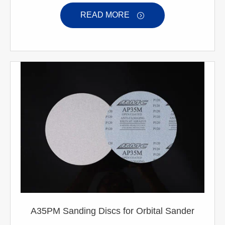
READ MORE

A35PM Sanding Discs for Orbital Sander