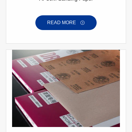
READ MORE
