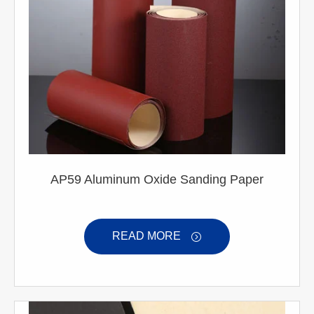
AP59 Aluminum Oxide Sanding Paper
READ MORE
