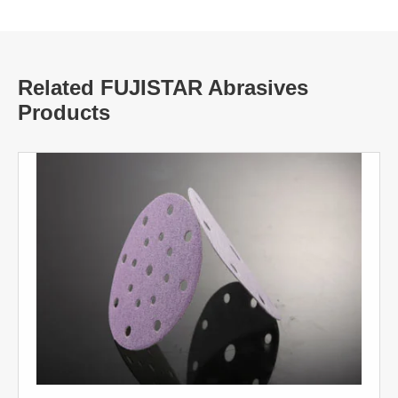
Related FUJISTAR Abrasives
Products