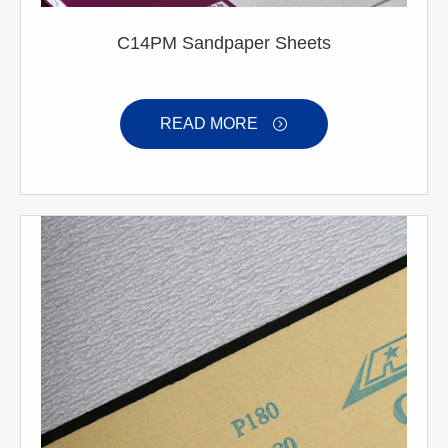
C14PM Sandpaper Sheets
READ MORE
