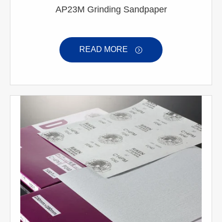
AP23M Grinding Sandpaper
READ MORE
