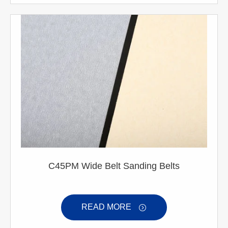
C45PM Wide Belt Sanding Belts
READ MORE
