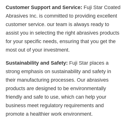
Customer Support and Service:
Fuji Star Coated
Abrasives Inc. is committed to providing excellent
customer service. our team is always ready to
assist you in selecting the right abrasives products
for your specific needs, ensuring that you get the
most out of your investment.
Sustainability and Safety:
Fuji Star places a
strong emphasis on sustainability and safety in
their manufacturing processes. Our abrasives
products are designed to be environmentally
friendly and safe to use, which can help your
business meet regulatory requirements and
promote a healthier work environment.