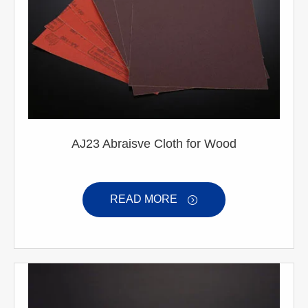
AJ23 Abraisve Cloth for Wood
READ MORE
