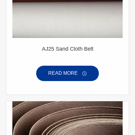
AJ25 Sand Cloth Belt
READ MORE
