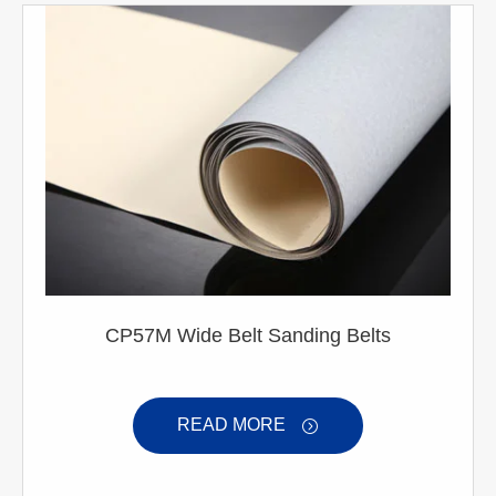
CP57M Wide Belt Sanding Belts
READ MORE
