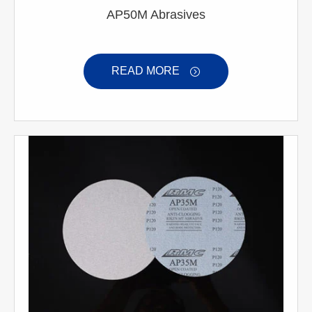
AP50M Abrasives
READ MORE
