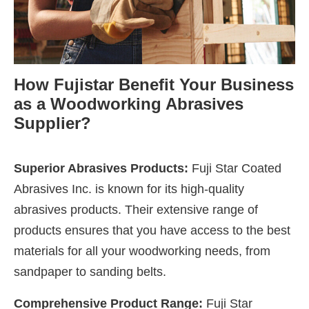
How Fujistar Benefit Your Business
as a Woodworking Abrasives
Supplier?
Superior Abrasives Products:
Fuji Star Coated
Abrasives Inc. is known for its high-quality
abrasives products. Their extensive range of
products ensures that you have access to the best
materials for all your woodworking needs, from
sandpaper to sanding belts.
Comprehensive Product Range:
Fuji Star