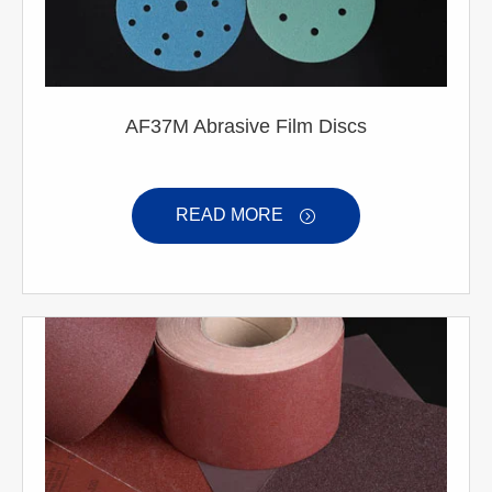
AF37M Abrasive Film Discs
READ MORE
