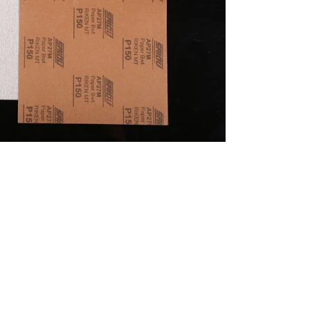
português
العربية
tiếng việt
Polska