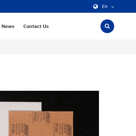
En
中文
News
Contact Us
English
한국어
français
Deutsch
Español
italiano
русский