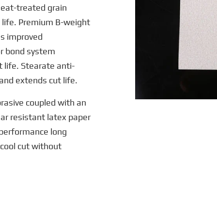
eat-treated grain
 life. Premium B-weight
es improved
or bond system
life. Stearate anti-
and extends cut life.
rasive coupled with an
ar resistant latex paper
h-performance long
cool cut without