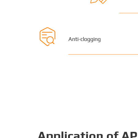

Anti-clogging
Application of A