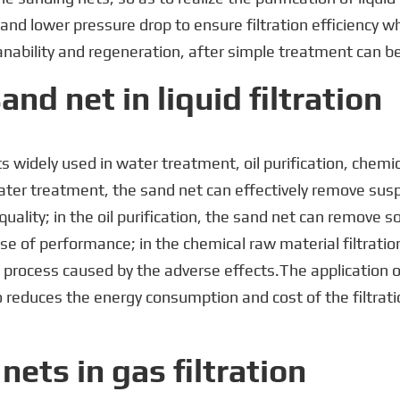
and lower pressure drop to ensure filtration efficiency w
nability and regeneration, after simple treatment can be 
and net in liquid filtration
nets widely used in water treatment, oil purification, chemi
ater treatment, the sand net can effectively remove sus
ality; in the oil purification, the sand net can remove sol
use of performance; in the chemical raw material filtratio
 process caused by the adverse effects.The application of 
so reduces the energy consumption and cost of the filtrat
nets in gas filtration