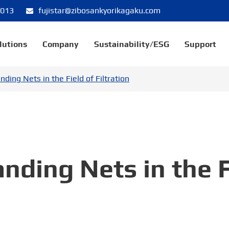
8013
fujistar@zibosankyorikagaku.com
lutions
Company
Sustainability/ESG
Support
nding Nets in the Field of Filtration
nding Nets in the F