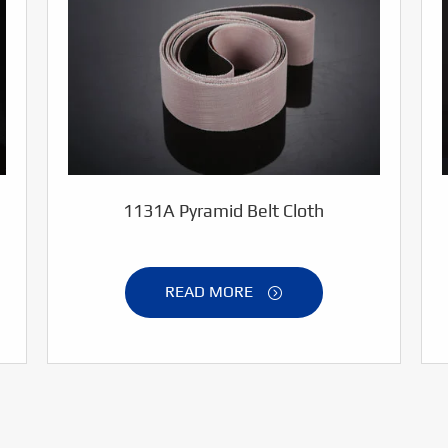
1131A Pyramid Belt Cloth
READ MORE
