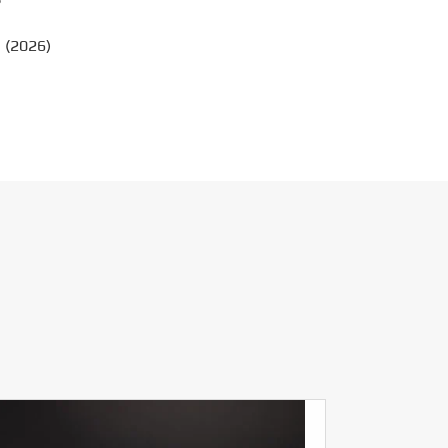
?
 (2026)