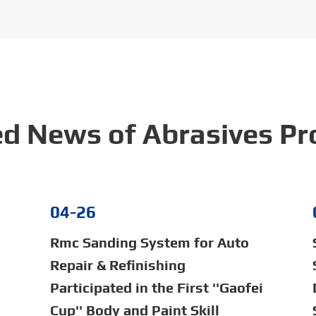
ed News of Abrasives Pr
04-26
Rmc Sanding System for Auto
Repair & Refinishing
Participated in the First ''Gaofei
Cup'' Body and Paint Skill