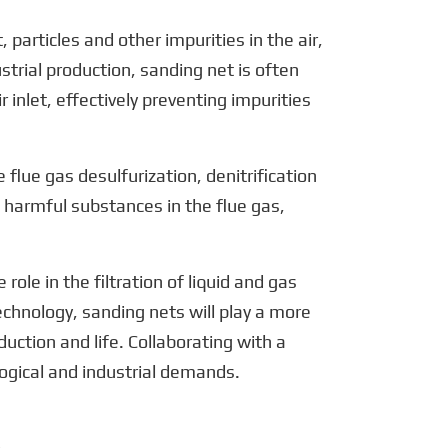
, particles and other impurities in the air,
strial production, sanding net is often
nlet, effectively preventing impurities
 flue gas desulfurization, denitrification
 harmful substances in the flue gas,
role in the filtration of liquid and gas
chnology, sanding nets will play a more
uction and life. Collaborating with a
ogical and industrial demands.