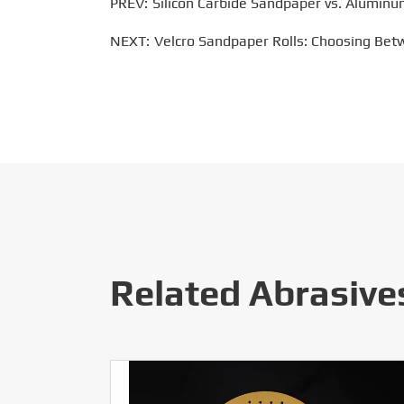
PREV:
Silicon Carbide Sandpaper vs. Aluminu
NEXT:
Velcro Sandpaper Rolls: Choosing Bet
Related Abrasive