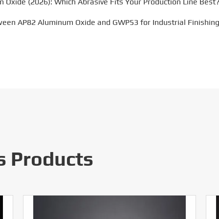
m Oxide (2026): Which Abrasive Fits Your Production Line Best
ween AP82 Aluminum Oxide and GWP53 for Industrial Finishing
s Products