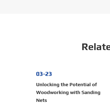
Relat
03-23
Unlocking the Potential of
Woodworking with Sanding
Nets