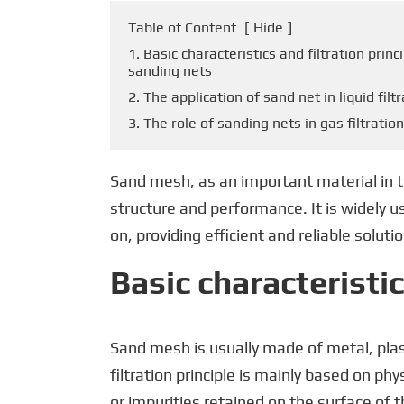
Table of Content
[
Hide
]
1. Basic characteristics and filtration princ
sanding nets
2. The application of sand net in liquid filt
3. The role of sanding nets in gas filtration
Sand mesh, as an important material in the 
structure and performance. It is widely 
on, providing efficient and reliable solutio
Basic characteristic
Sand mesh is usually made of metal, plast
filtration principle is mainly based on ph
or impurities retained on the surface of th