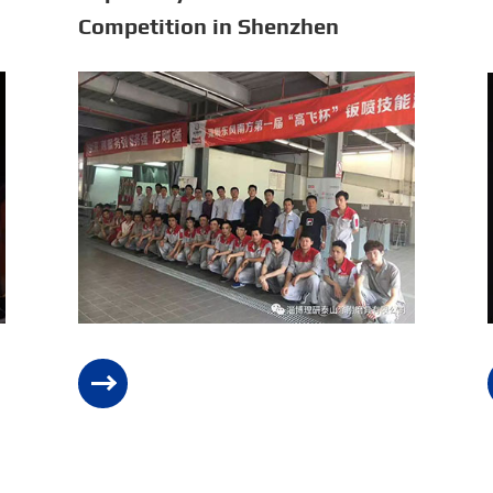
Competition in Shenzhen