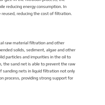
hile reducing energy consumption. In
reused, reducing the cost of filtration.
cal raw material filtration and other
pended solids, sediment, algae and other
id particles and impurities in the oil to
n, the sand net is able to prevent the raw
sanding nets in liquid filtration not only
ion process, providing strong support for