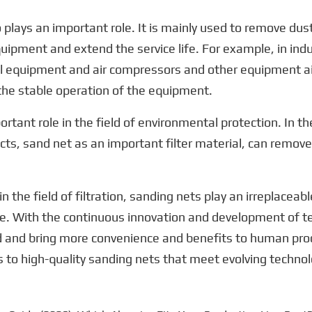
so plays an important role. It is mainly used to remove dust
uipment and extend the service life. For example, in indu
l equipment and air compressors and other equipment air i
the stable operation of the equipment.
rtant role in the field of environmental protection. In the
cts, sand net as an important filter material, can remove
he field of filtration, sanding nets play an irreplaceable 
e. With the continuous innovation and development of te
ield and bring more convenience and benefits to human prod
 to high-quality sanding nets that meet evolving technol