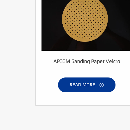
AP33M Sanding Paper Velcro
READ MORE
