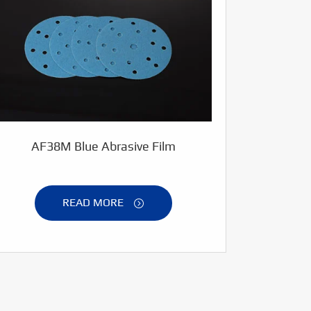
AF38M Blue Abrasive Film
READ MORE
