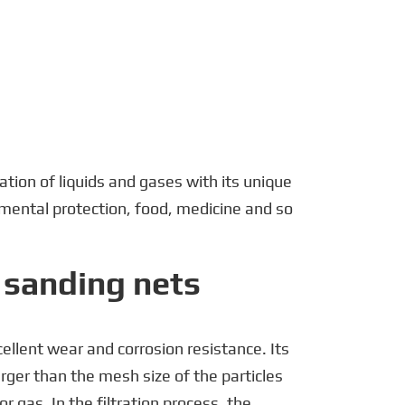
português
العربية
tiếng việt
Polska
ration of liquids and gases with its unique
nmental protection, food, medicine and so
f sanding nets
ellent wear and corrosion resistance. Its
larger than the mesh size of the particles
or gas. In the filtration process, the