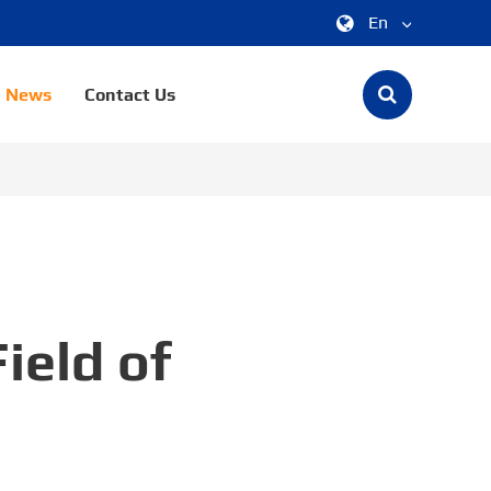
En
中文
News
Contact Us
English
한국어
français
Deutsch
Español
ield of
italiano
русский