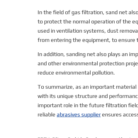
In the field of gas filtration, sand net al
to protect the normal operation of the eq
used in ventilation systems, dust remova
from entering the equipment, to ensure 
In addition, sanding net also plays an impo
and other environmental protection proje
reduce environmental pollution.
To summarize, as an important material in t
with its unique structure and performanc
important role in the future filtration f
reliable
abrasives supplier
ensures access