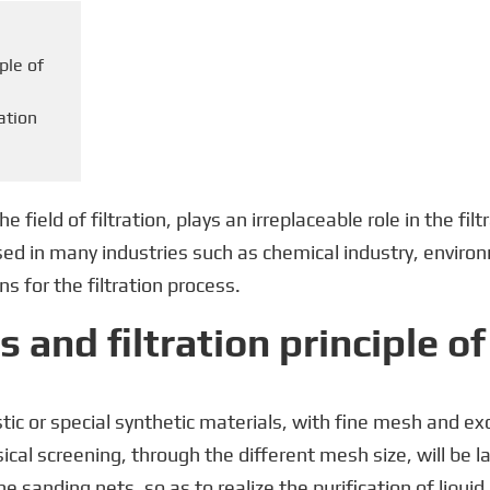
iple of
ration
field of filtration, plays an irreplaceable role in the filt
used in many industries such as chemical industry, enviro
ns for the filtration process.
s and filtration principle o
ic or special synthetic materials, with fine mesh and exc
ysical screening, through the different mesh size, will be 
e sanding nets, so as to realize the purification of liquid 