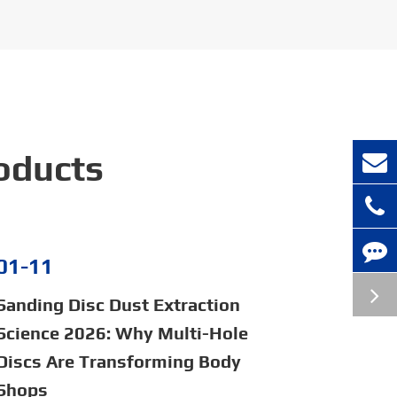
oducts
01-11
Sanding Disc Dust Extraction
Science 2026: Why Multi-Hole
Discs Are Transforming Body
Shops