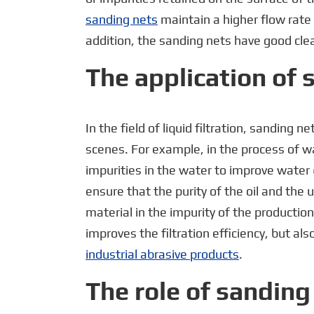
sanding nets
maintain a higher flow rate 
addition, the sanding nets have good clea
The application of s
In the field of liquid filtration, sanding 
scenes. For example, in the process of w
impurities in the water to improve water qu
ensure that the purity of the oil and the 
material in the impurity of the production
improves the filtration efficiency, but al
industrial abrasive products
.
The role of sanding 