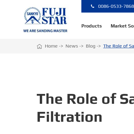
0086-0533-786
Products
Market So

Home
News
Blog
The Role of Sa
The Role of Sa
Filtration