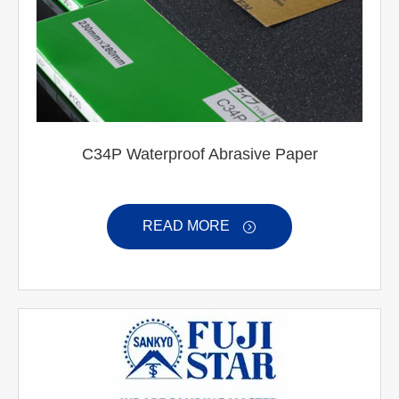
C34P Waterproof Abrasive Paper
READ MORE
