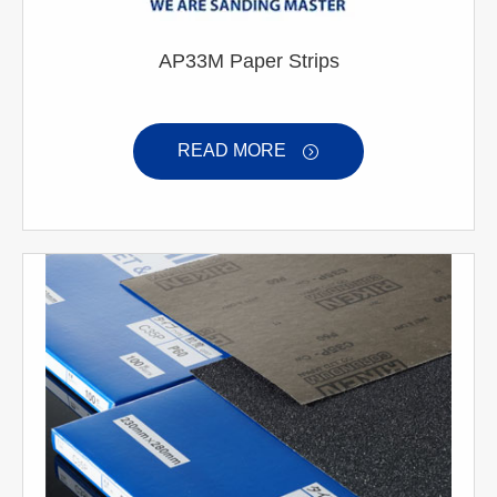
AP33M Paper Strips
READ MORE
