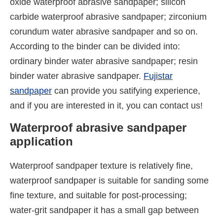
oxide waterproof abrasive sandpaper; silicon
carbide waterproof abrasive sandpaper; zirconium
corundum water abrasive sandpaper and so on.
According to the binder can be divided into:
ordinary binder water abrasive sandpaper; resin
binder water abrasive sandpaper.
Fujistar
sandpaper
can provide you satifying experience,
and if you are interested in it, you can contact us!
Waterproof abrasive sandpaper
application
Waterproof sandpaper texture is relatively fine,
waterproof sandpaper is suitable for sanding some
fine texture, and suitable for post-processing;
water-grit sandpaper it has a small gap between