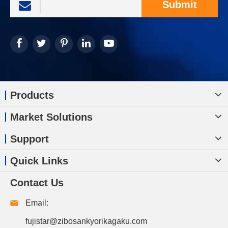
Submit
Products
Market Solutions
Support
Quick Links
Contact Us
Email:
fujistar@zibosankyorikagaku.com