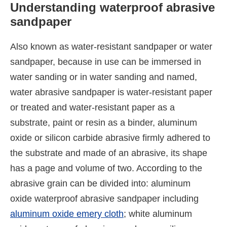
Understanding waterproof abrasive
sandpaper
Also known as water-resistant sandpaper or water
sandpaper, because in use can be immersed in
water sanding or in water sanding and named,
water abrasive sandpaper is water-resistant paper
or treated and water-resistant paper as a
substrate, paint or resin as a binder, aluminum
oxide or silicon carbide abrasive firmly adhered to
the substrate and made of an abrasive, its shape
has a page and volume of two. According to the
abrasive grain can be divided into: aluminum
oxide waterproof abrasive sandpaper including
aluminum oxide emery cloth
; white aluminum