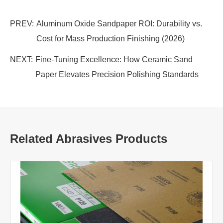
PREV:
Aluminum Oxide Sandpaper ROI: Durability vs.
Cost for Mass Production Finishing (2026)
NEXT:
Fine-Tuning Excellence: How Ceramic Sand
Paper Elevates Precision Polishing Standards
Related Abrasives Products