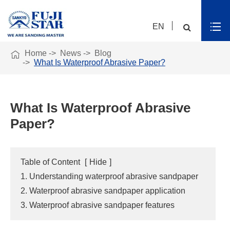
EN

Home
News
Blog
What Is Waterproof Abrasive Paper?
What Is Waterproof Abrasive
Paper?
Table of Content
[
Hide
]
1. Understanding waterproof abrasive sandpaper
2. Waterproof abrasive sandpaper application
3. Waterproof abrasive sandpaper features