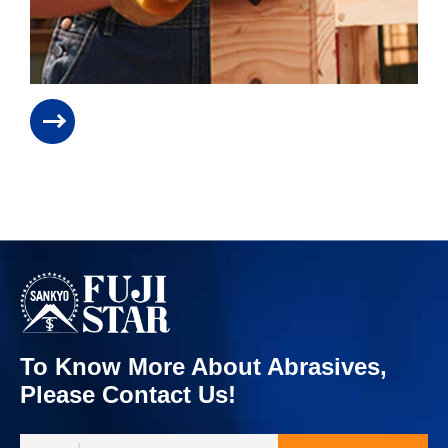
To Know More About Abrasives,
Please Contact Us!