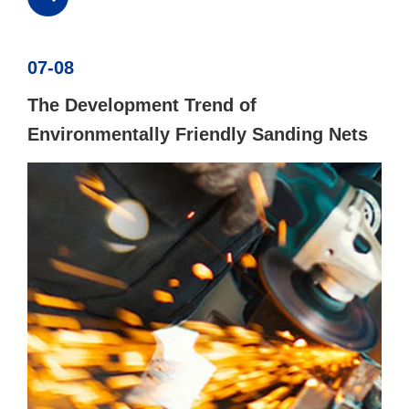
07-08
The Development Trend of
Environmentally Friendly Sanding Nets