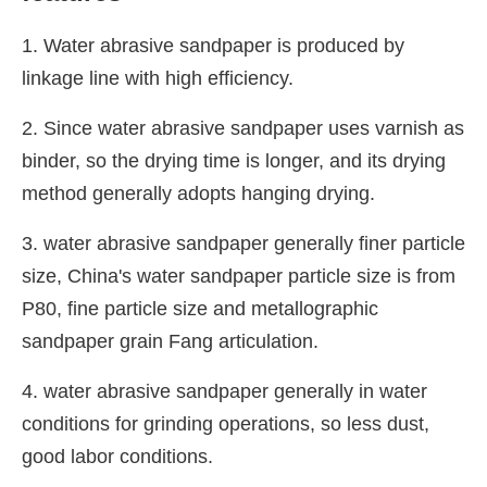
1. Water abrasive sandpaper is produced by
linkage line with high efficiency.
2. Since water abrasive sandpaper uses varnish as
binder, so the drying time is longer, and its drying
method generally adopts hanging drying.
3. water abrasive sandpaper generally finer particle
size, China's water sandpaper particle size is from
P80, fine particle size and metallographic
sandpaper grain Fang articulation.
4. water abrasive sandpaper generally in water
conditions for grinding operations, so less dust,
good labor conditions.