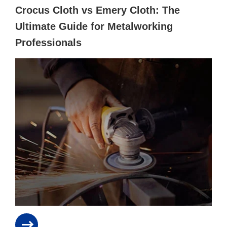
Crocus Cloth vs Emery Cloth: The
Ultimate Guide for Metalworking
Professionals