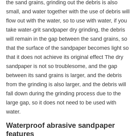
the sand grains, grinding out the debris is also
small, and water together with the use of debris will
flow out with the water, so to use with water, if you
take water-grit sandpaper dry grinding, the debris
will remain in the gap between the sand grains, so
that the surface of the sandpaper becomes light so
that it does not achieve its original effect The dry
sandpaper is not so troublesome, and the gap
between its sand grains is larger, and the debris
from the grinding is also larger, and the debris will
fall down during the grinding process due to the
large gap, so it does not need to be used with
water.
Waterproof abrasive sandpaper
features