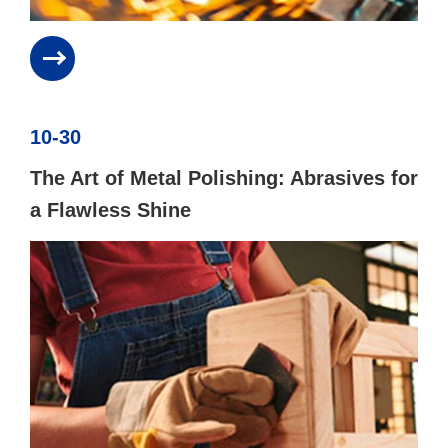
10-30
The Art of Metal Polishing: Abrasives for
a Flawless Shine