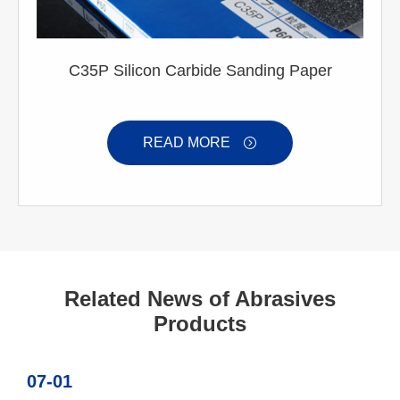
C35P Silicon Carbide Sanding Paper
READ MORE

Related News of Abrasives
Products
07-01