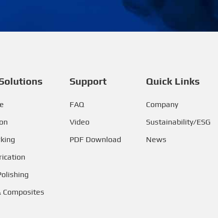
Solutions
Support
Quick Links
e
FAQ
Company
ion
Video
Sustainability/ESG
king
PDF Download
News
ication
Polishing
& Composites