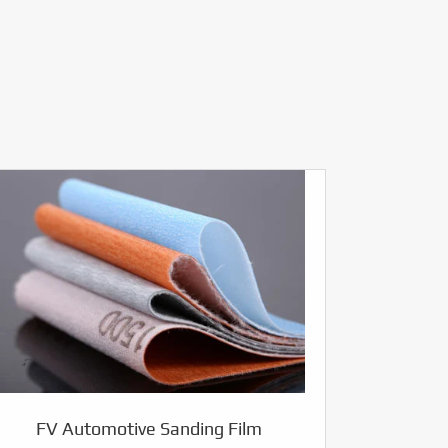
FV Automotive Sanding Film