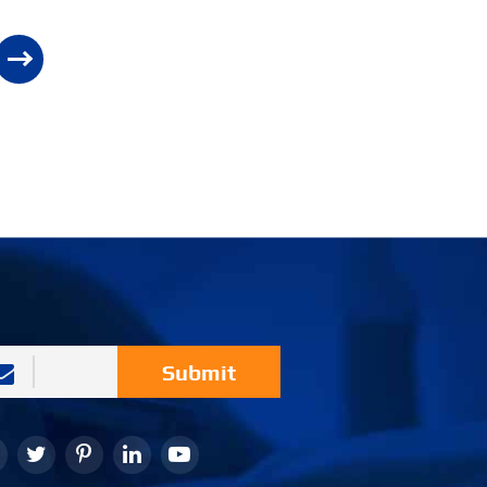
Submit