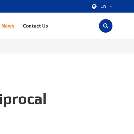
En
中文
News
Contact Us
English
한국어
français
Deutsch
Español
iprocal
italiano
русский