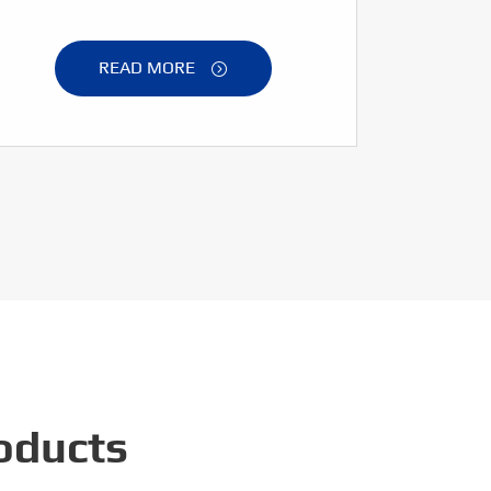
READ MORE

oducts