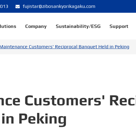
8013
fujistar@zibosankyorikagaku.com
lutions
Company
Sustainability/ESG
Support
Maintenance Customers' Reciprocal Banquet Held in Peking
nce Customers' Rec
in Peking