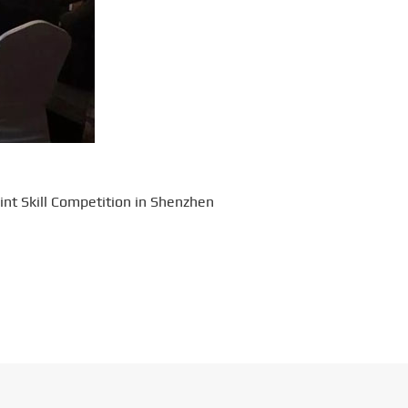
int Skill Competition in Shenzhen