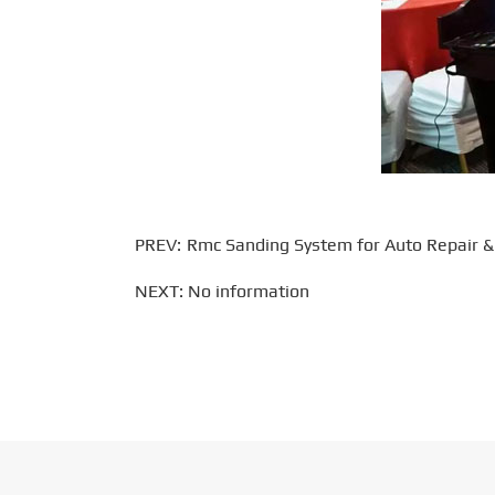
PREV:
Rmc Sanding System for Auto Repair & R
NEXT: No information