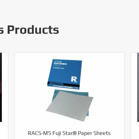
s Products
RACS-MS Fuji Star® Paper Sheets