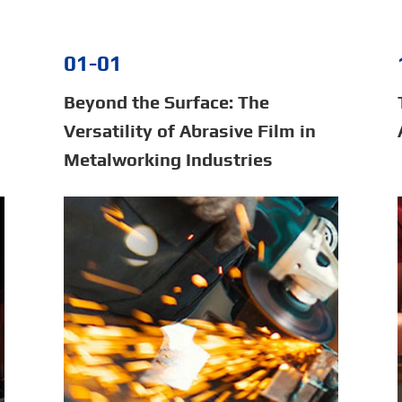
01-01
Beyond the Surface: The
Versatility of Abrasive Film in
Metalworking Industries