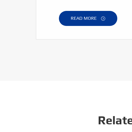
READ MORE

Relat