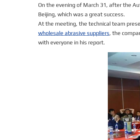
On the evening of March 31, after the A
Beijing, which was a great success.
At the meeting, the technical team pres
wholesale abrasive suppliers
, the compa
with everyone in his report.