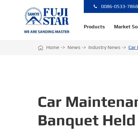
0086-0533-786
Products
Market So

Home
News
Industry News
Car 
Car Maintena
Banquet Held 