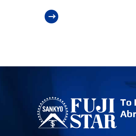
To
Abr