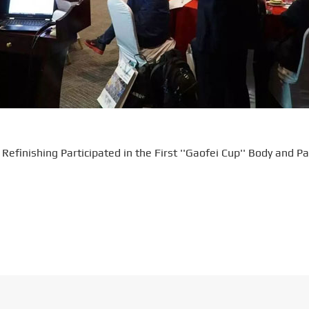
efinishing Participated in the First ''Gaofei Cup'' Body and Pa