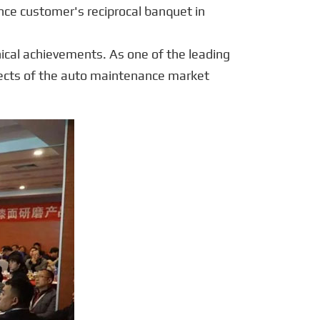
português
ce customer's reciprocal banquet in
العربية
ical achievements. As one of the leading
tiếng việt
ects of the auto maintenance market
Polska