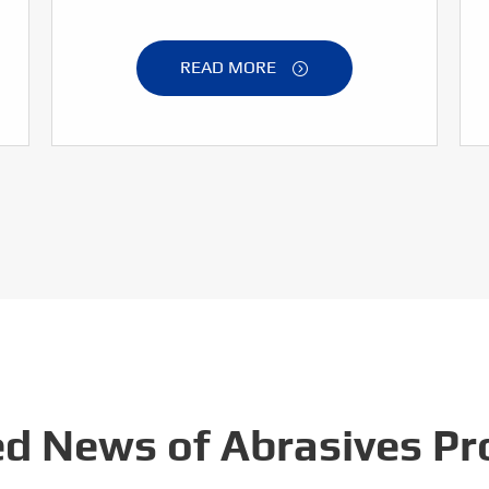
READ MORE

ed News of Abrasives Pr