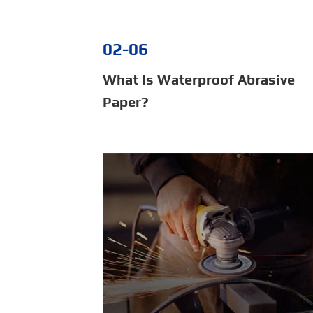
02-06
What Is Waterproof Abrasive
Paper?