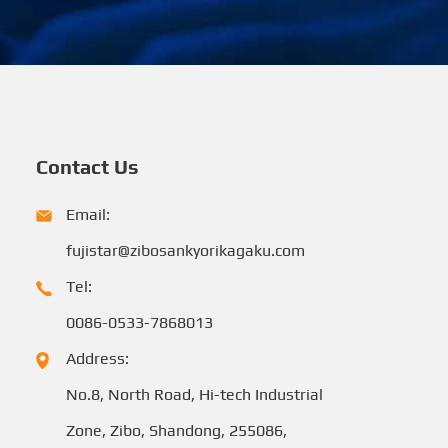
Contact Us
Email:
fujistar@zibosankyorikagaku.com
Tel:
0086-0533-7868013
Address:
No.8, North Road, Hi-tech Industrial
Zone, Zibo, Shandong, 255086,