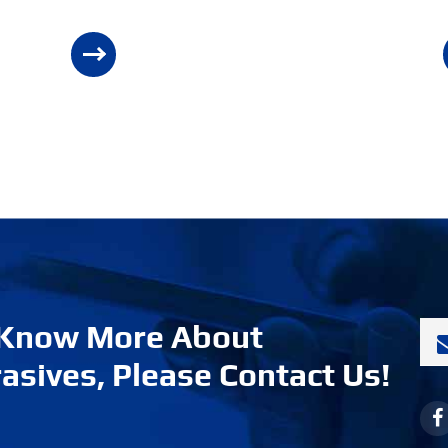
 Know More About
asives, Please Contact Us!