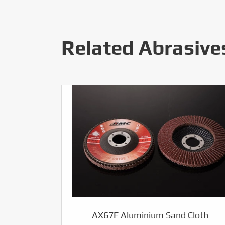
Related Abrasive
AX67F Aluminium Sand Cloth