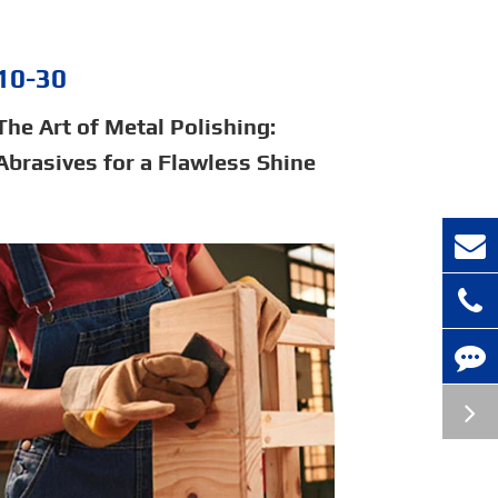
10-30
The Art of Metal Polishing:
Abrasives for a Flawless Shine