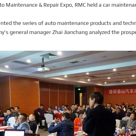
uto Maintenance & Repair Expo, RMC held a car maintenan
ented the series of auto maintenance products and techn
ny's general manager Zhai Jianchang analyzed the prosp