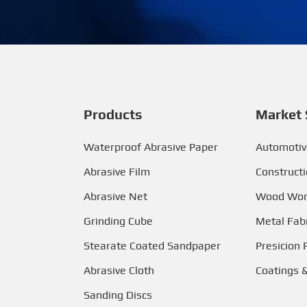
Products
Market 
Waterproof Abrasive Paper
Automotiv
Abrasive Film
Construct
Abrasive Net
Wood Wor
Grinding Cube
Metal Fabr
Stearate Coated Sandpaper
Presicion 
Abrasive Cloth
Coatings 
Sanding Discs