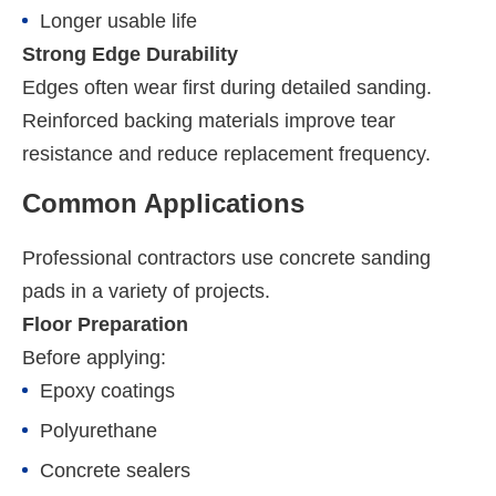
Longer usable life
Strong Edge Durability
Edges often wear first during detailed sanding.
Reinforced backing materials improve tear
resistance and reduce replacement frequency.
Common Applications
Professional contractors use concrete sanding
pads in a variety of projects.
Floor Preparation
Before applying:
Epoxy coatings
Polyurethane
Concrete sealers