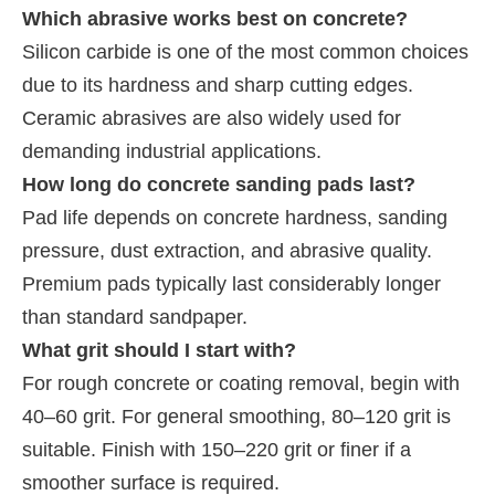
Which abrasive works best on concrete?
Silicon carbide is one of the most common choices
due to its hardness and sharp cutting edges.
Ceramic abrasives are also widely used for
demanding industrial applications.
How long do concrete sanding pads last?
Pad life depends on concrete hardness, sanding
pressure, dust extraction, and abrasive quality.
Premium pads typically last considerably longer
than standard sandpaper.
What grit should I start with?
For rough concrete or coating removal, begin with
40–60 grit. For general smoothing, 80–120 grit is
suitable. Finish with 150–220 grit or finer if a
smoother surface is required.