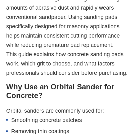
amounts of abrasive dust and rapidly wears
conventional sandpaper. Using sanding pads
specifically designed for masonry applications
helps maintain consistent cutting performance
while reducing premature pad replacement.
This guide explains how concrete sanding pads
work, which grit to choose, and what factors
professionals should consider before purchasing.
Why Use an Orbital Sander for
Concrete?
Orbital sanders are commonly used for:
Smoothing concrete patches
Removing thin coatings