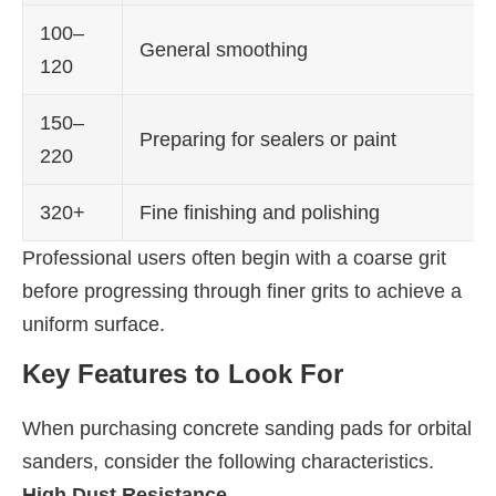
100–
General smoothing
120
150–
Preparing for sealers or paint
220
320+
Fine finishing and polishing
Professional users often begin with a coarse grit
before progressing through finer grits to achieve a
uniform surface.
Key Features to Look For
When purchasing concrete sanding pads for orbital
sanders, consider the following characteristics.
High Dust Resistance