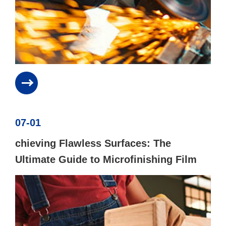
07-01
chieving Flawless Surfaces: The
Ultimate Guide to Microfinishing Film