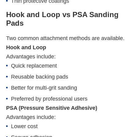
Thin protective coatings
Hook and Loop vs PSA Sanding
Pads
Two common attachment methods are available.
Hook and Loop
Advantages include:
Quick replacement
Reusable backing pads
Better for multi-grit sanding
Preferred by professional users
PSA (Pressure Sensitive Adhesive)
Advantages include:
Lower cost