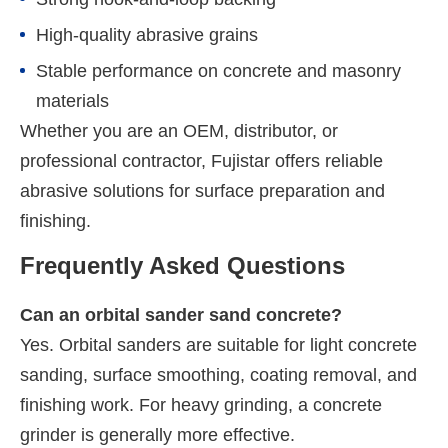
High-quality abrasive grains
Stable performance on concrete and masonry
materials
Whether you are an OEM, distributor, or
professional contractor, Fujistar offers reliable
abrasive solutions for surface preparation and
finishing.
Frequently Asked Questions
Can an orbital sander sand concrete?
Yes. Orbital sanders are suitable for light concrete
sanding, surface smoothing, coating removal, and
finishing work. For heavy grinding, a concrete
grinder is generally more effective.