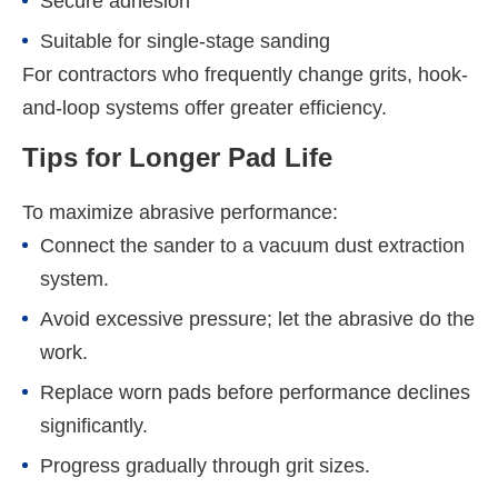
Secure adhesion
Suitable for single-stage sanding
For contractors who frequently change grits, hook-
and-loop systems offer greater efficiency.
Tips for Longer Pad Life
To maximize abrasive performance:
Connect the sander to a vacuum dust extraction
system.
Avoid excessive pressure; let the abrasive do the
work.
Replace worn pads before performance declines
significantly.
Progress gradually through grit sizes.