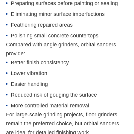
Preparing surfaces before painting or sealing
Eliminating minor surface imperfections
Feathering repaired areas
Polishing small concrete countertops
Compared with angle grinders, orbital sanders
provide:
Better finish consistency
Lower vibration
Easier handling
Reduced risk of gouging the surface
More controlled material removal
For large-scale grinding projects, floor grinders
remain the preferred choice, but orbital sanders
are ideal for detailed finishing work.