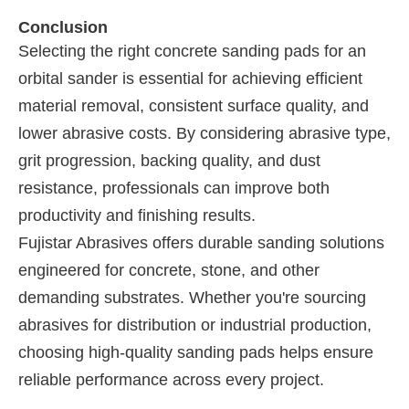
Conclusion
Selecting the right concrete sanding pads for an
orbital sander is essential for achieving efficient
material removal, consistent surface quality, and
lower abrasive costs. By considering abrasive type,
grit progression, backing quality, and dust
resistance, professionals can improve both
productivity and finishing results.
Fujistar Abrasives offers durable sanding solutions
engineered for concrete, stone, and other
demanding substrates. Whether you're sourcing
abrasives for distribution or industrial production,
choosing high-quality sanding pads helps ensure
reliable performance across every project.