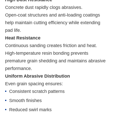
Concrete dust rapidly clogs abrasives.
Open-coat structures and anti-loading coatings
help maintain cutting efficiency while extending
pad life.
Heat Resistance
Continuous sanding creates friction and heat.
High-temperature resin bonding prevents
premature grain shedding and maintains abrasive
performance.
Uniform Abrasive Distribution
Even grain spacing ensures:
Consistent scratch patterns
Smooth finishes
Reduced swirl marks