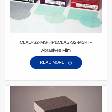
CLAD-S2-MS-HP&CLAS-S2-MS-HP
Abrasives Film
READ MORE
