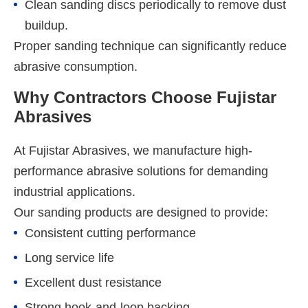
Clean sanding discs periodically to remove dust
buildup.
Proper sanding technique can significantly reduce
abrasive consumption.
Why Contractors Choose Fujistar
Abrasives
At Fujistar Abrasives, we manufacture high-
performance abrasive solutions for demanding
industrial applications.
Our sanding products are designed to provide:
Consistent cutting performance
Long service life
Excellent dust resistance
Strong hook-and-loop backing