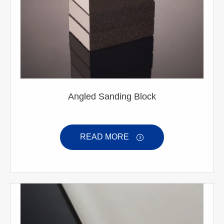
Angled Sanding Block
READ MORE
