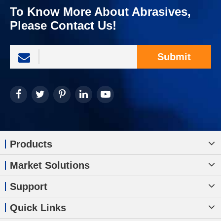
To Know More About Abrasives,
Please Contact Us!
Submit
Products
Market Solutions
Support
Quick Links