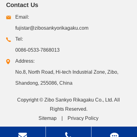
Contact Us
Email:
fujistar@zibosankyorikagaku.com
Tel:
0086-0533-7868013
Address:
No.8, North Road, Hi-tech Industrial Zone, Zibo,
Shandong, 255086, China
Copyright ©
Zibo Sankyo Rikagaku Co., Ltd.
All
Rights Reserved.
Sitemap
|
Privacy Policy