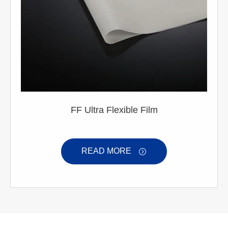
FF Ultra Flexible Film
READ MORE
