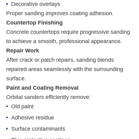
Decorative overlays
Proper sanding improves coating adhesion.
Countertop Finishing
Concrete countertops require progressive sanding
to achieve a smooth, professional appearance.
Repair Work
After crack or patch repairs, sanding blends
repaired areas seamlessly with the surrounding
surface.
Paint and Coating Removal
Orbital sanders efficiently remove:
Old paint
Adhesive residue
Surface contaminants