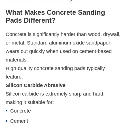
What Makes Concrete Sanding
Pads Different?
Concrete is significantly harder than wood, drywall,
or metal. Standard aluminum oxide sandpaper
wears out quickly when used on cement-based
materials.
High-quality concrete sanding pads typically
feature:
Silicon Carbide Abrasive
Silicon carbide is extremely sharp and hard,
making it suitable for:
Concrete
Cement