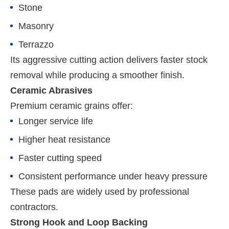
Stone
Masonry
Terrazzo
Its aggressive cutting action delivers faster stock
removal while producing a smoother finish.
Ceramic Abrasives
Premium ceramic grains offer:
Longer service life
Higher heat resistance
Faster cutting speed
Consistent performance under heavy pressure
These pads are widely used by professional
contractors.
Strong Hook and Loop Backing