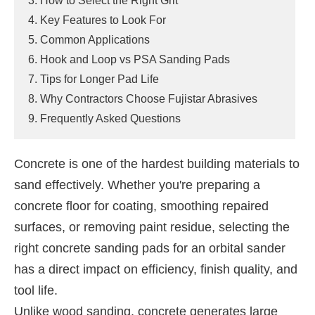
3. How to Select the Right Grit
4. Key Features to Look For
5. Common Applications
6. Hook and Loop vs PSA Sanding Pads
7. Tips for Longer Pad Life
8. Why Contractors Choose Fujistar Abrasives
9. Frequently Asked Questions
Concrete is one of the hardest building materials to
sand effectively. Whether you're preparing a
concrete floor for coating, smoothing repaired
surfaces, or removing paint residue, selecting the
right concrete sanding pads for an orbital sander
has a direct impact on efficiency, finish quality, and
tool life.
Unlike wood sanding, concrete generates large