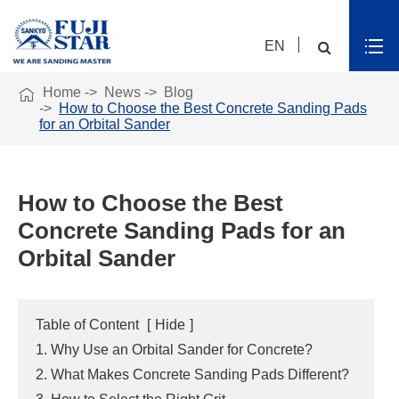
EN

Home
News
Blog
How to Choose the Best Concrete Sanding Pads
for an Orbital Sander
How to Choose the Best
Concrete Sanding Pads for an
Orbital Sander
Table of Content
[
Hide
]
1. Why Use an Orbital Sander for Concrete?
2. What Makes Concrete Sanding Pads Different?