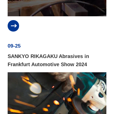
09-25
SANKYO RIKAGAKU Abrasives in
Frankfurt Automotive Show 2024