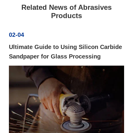
Related News of Abrasives
Products
02-04
Ultimate Guide to Using Silicon Carbide
Sandpaper for Glass Processing