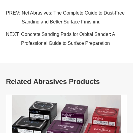
PREV:
Net Abrasives: The Complete Guide to Dust-Free
Sanding and Better Surface Finishing
NEXT:
Concrete Sanding Pads for Orbital Sander: A
Professional Guide to Surface Preparation
Related Abrasives Products