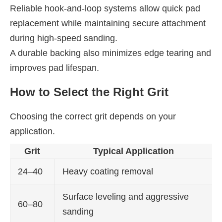
Reliable hook-and-loop systems allow quick pad
replacement while maintaining secure attachment
during high-speed sanding.
A durable backing also minimizes edge tearing and
improves pad lifespan.
How to Select the Right Grit
Choosing the correct grit depends on your
application.
Grit
Typical Application
24–40
Heavy coating removal
Surface leveling and aggressive
60–80
sanding