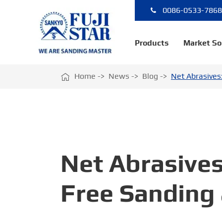
0086-0533-786
Products
Market So

Home
News
Blog
Net Abrasives
Net Abrasives
Free Sanding 