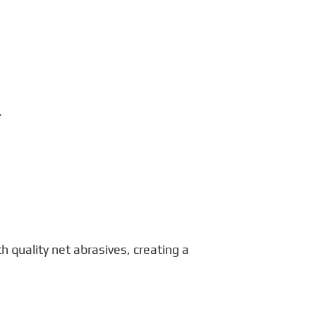
.
quality net abrasives, creating a