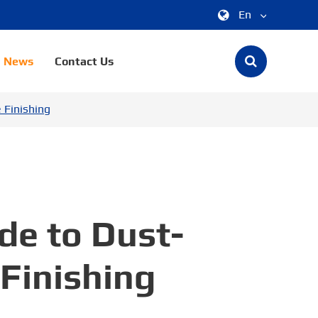
En
中文
News
Contact Us
English
 Finishing
한국어
français
Deutsch
Español
de to Dust-
italiano
 Finishing
русский