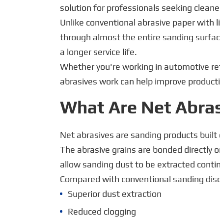
solution for professionals seeking cleane
Unlike conventional abrasive paper with l
through almost the entire sanding surfac
a longer service life.
Whether you're working in automotive re
abrasives work can help improve productiv
What Are Net Abra
Net abrasives are sanding products built 
The abrasive grains are bonded directly 
allow sanding dust to be extracted cont
Compared with conventional sanding discs
Superior dust extraction
Reduced clogging