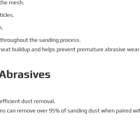
 the mesh.
icles.
n.
t throughout the sanding process.
heat buildup and helps prevent premature abrasive wear
Abrasives
efficient dust removal.
s can remove over 95% of sanding dust when paired with 