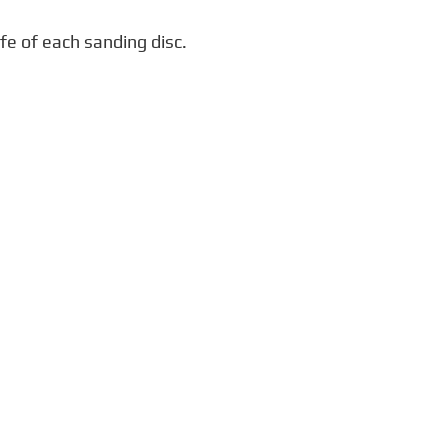
fe of each sanding disc.