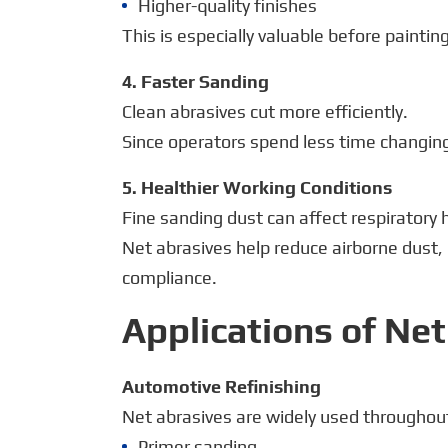
Higher-quality finishes
This is especially valuable before paintin
4. Faster Sanding
Clean abrasives cut more efficiently.
Since operators spend less time changing 
5. Healthier Working Conditions
Fine sanding dust can affect respiratory
Net abrasives help reduce airborne dust
compliance.
Applications of Ne
Automotive Refinishing
Net abrasives are widely used throughout 
Primer sanding