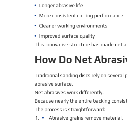
Longer abrasive life
More consistent cutting performance
Cleaner working environments
Improved surface quality
This innovative structure has made net ab
How Do Net Abrasi
Traditional sanding discs rely on severa
abrasive surface.
Net abrasives work differently.
Because nearly the entire backing consis
The process is straightforward:
Abrasive grains remove material.