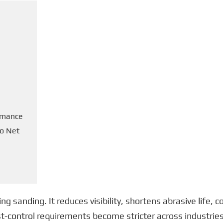
ormance
to Net
ng sanding. It reduces visibility, shortens abrasive life,
ust-control requirements become stricter across industri