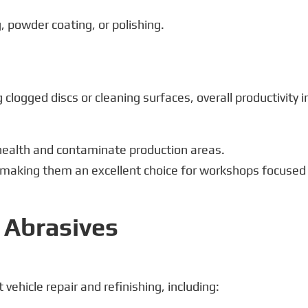
g, powder coating, or polishing.
clogged discs or cleaning surfaces, overall productivity i
 health and contaminate production areas.
, making them an excellent choice for workshops focused
t Abrasives
vehicle repair and refinishing, including: