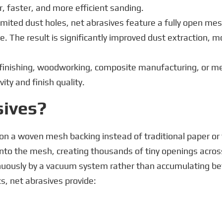
r, faster, and more efficient sanding.
imited dust holes, net abrasives feature a fully open mes
e. The result is significantly improved dust extraction, 
finishing, woodworking, composite manufacturing, or me
ity and finish quality.
sives?
on a woven mesh backing instead of traditional paper or 
onto the mesh, creating thousands of tiny openings acros
inuously by a vacuum system rather than accumulating b
, net abrasives provide: