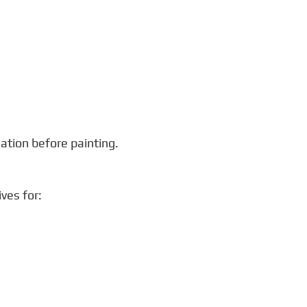
ation before painting.
ves for: