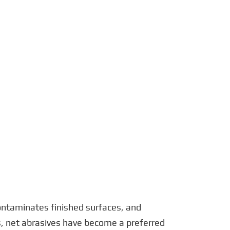
português
العربية
tiếng việt
Polska
 contaminates finished surfaces, and
es, net abrasives have become a preferred