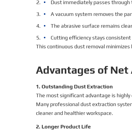
Dust immediately passes through
A vacuum system removes the part
The abrasive surface remains clea
Cutting efficiency stays consisten
This continuous dust removal minimizes 
Advantages of Net 
1. Outstanding Dust Extraction
The most significant advantage is highly 
Many professional dust extraction system
cleaner and healthier workspace.
2. Longer Product Life