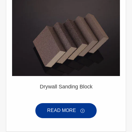
Drywall Sanding Block
READ MORE
