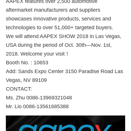
AAPEX features over 2,500 automotive
aftermarket manufacturers and suppliers
showcases innovative products, services and
technologies to over 51,000+ targeted buyers.
We will attend AAPEX SHOW 2018 in Las Vegas,
USA during the period of Oct. 30th—Nov. 1st,
2018. Welcome your visit！
Booth No. : 10653
Add: Sands Expo Center 3150 Paradise Road Las
Vegas, NV 89109
CONTACT:
Ms. Zhu 0086-13969321048
Mr. Lio 0086-13561685388