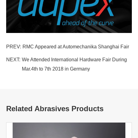
PREV:
RMC Appeared at Automechanika Shanghai Fair
NEXT:
We Attended International Hardware Fair During
Mar.4th to 7th 2018 in Germany
Related Abrasives Products