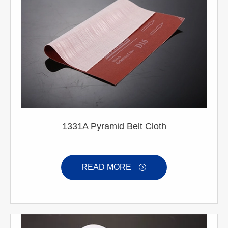
1331A Pyramid Belt Cloth
READ MORE
