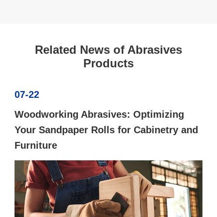
Related News of Abrasives
Products
07-22
Woodworking Abrasives: Optimizing
Your Sandpaper Rolls for Cabinetry and
Furniture