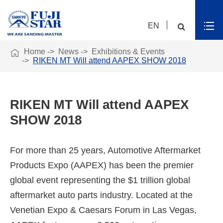
EN

Home
News
Exhibitions & Events
RIKEN MT Will attend AAPEX SHOW 2018
RIKEN MT Will attend AAPEX
SHOW 2018
For more than 25 years, Automotive Aftermarket
Products Expo (AAPEX) has been the premier
global event representing the $1 trillion global
aftermarket auto parts industry. Located at the
Venetian Expo & Caesars Forum in Las Vegas,