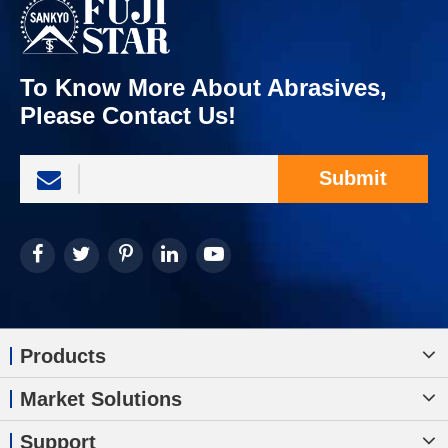
To Know More About Abrasives,
Please Contact Us!
Submit
Products
Market Solutions
Support