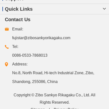
Quick Links
Contact Us
Email:
fujistar@zibosankyorikagaku.com
Tel:
0086-0533-7868013
Address:
No.8, North Road, Hi-tech Industrial Zone, Zibo,
Shandong, 255086, China
Copyright ©
Zibo Sankyo Rikagaku Co., Ltd.
All
Rights Reserved.