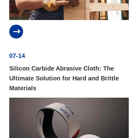
07-14
Silicon Carbide Abrasive Cloth: The
Ultimate Solution for Hard and Brittle
Materials