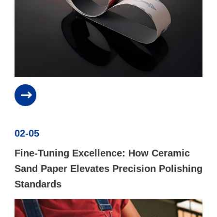
02-05
Fine-Tuning Excellence: How Ceramic
Sand Paper Elevates Precision Polishing
Standards