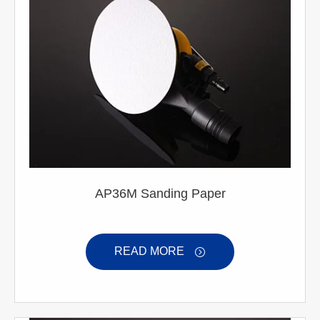
AP36M Sanding Paper
READ MORE
