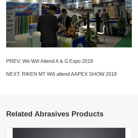
PREV:
We Will Attend A & G Expo 2019
NEXT:
RIKEN MT Will attend AAPEX SHOW 2018
Related Abrasives Products