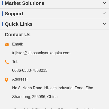
Market Solutions
Support
Quick Links
Contact Us
Email:
fujistar@zibosankyorikagaku.com
Tel:
0086-0533-7868013
Address:
No.8, North Road, Hi-tech Industrial Zone, Zibo,
Shandong, 255086, China