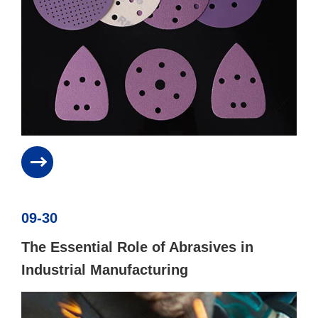
09-30
The Essential Role of Abrasives in
Industrial Manufacturing