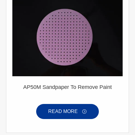
AP50M Sandpaper To Remove Paint
READ MORE
