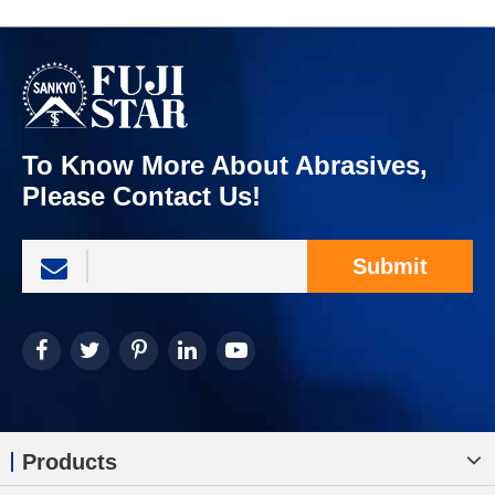
To Know More About Abrasives,
Please Contact Us!
Submit
Products