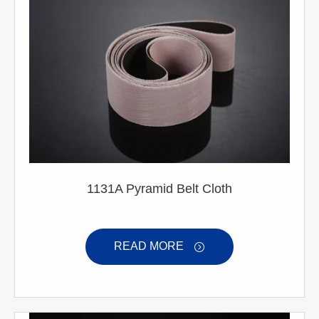
1131A Pyramid Belt Cloth
READ MORE
