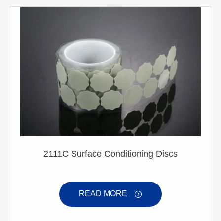
2111C Surface Conditioning Discs
READ MORE
