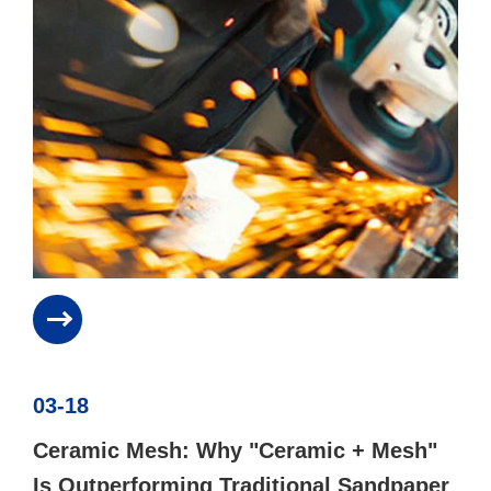
03-18
Ceramic Mesh: Why "Ceramic + Mesh"
Is Outperforming Traditional Sandpaper