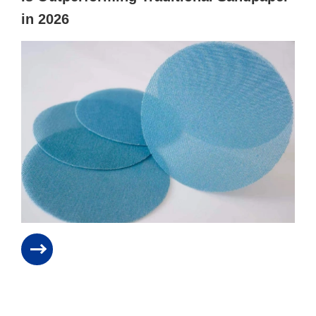
in 2026