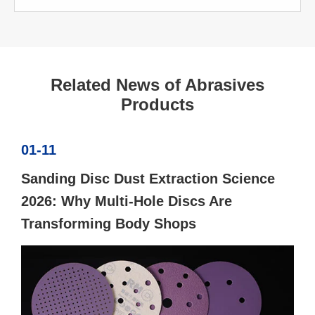
Related News of Abrasives
Products
01-11
Sanding Disc Dust Extraction Science
2026: Why Multi-Hole Discs Are
Transforming Body Shops