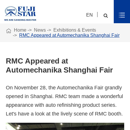
EN

Home
News
Exhibitions & Events
RMC Appeared at Automechanika Shanghai Fair
RMC Appeared at
Automechanika Shanghai Fair
On November 28, the Automechanika Fair grandly
opened in Shanghai. RMC team made a wonderful
appearance with auto refinishing product series.
Let's have a look at the lively scene of RMC booth.