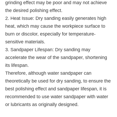
grinding effect may be poor and may not achieve
the desired polishing effect.
2. Heat Issue: Dry sanding easily generates high
heat, which may cause the workpiece surface to
burn or discolor, especially for temperature-
sensitive materials.
3. Sandpaper Lifespan: Dry sanding may
accelerate the wear of the sandpaper, shortening
its lifespan.
Therefore, although water sandpaper can
theoretically be used for dry sanding, to ensure the
best polishing effect and sandpaper lifespan, it is
recommended to use water sandpaper with water
or lubricants as originally designed.