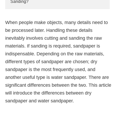
Sanding?
When people make objects, many details need to
be processed later. Handling these details
inevitably involves cutting and sanding the raw
materials. If sanding is required, sandpaper is
indispensable. Depending on the raw materials,
different types of sandpaper are chosen; dry
sandpaper is the most frequently used, and
another useful type is water sandpaper. There are
significant differences between the two. This article
will introduce the differences between dry
sandpaper and water sandpaper.