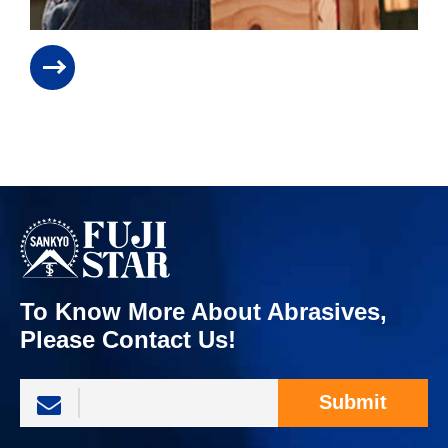
To Know More About Abrasives,
Please Contact Us!
Submit