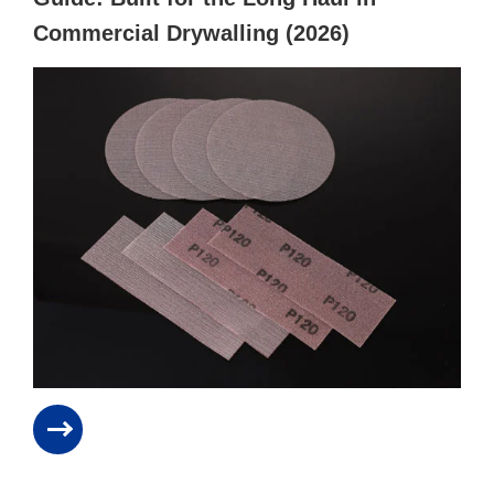
Commercial Drywalling (2026)