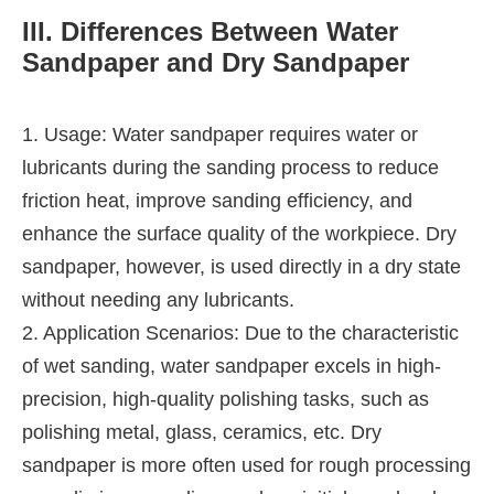
III. Differences Between Water
Sandpaper and Dry Sandpaper
1. Usage: Water sandpaper requires water or
lubricants during the sanding process to reduce
friction heat, improve sanding efficiency, and
enhance the surface quality of the workpiece. Dry
sandpaper, however, is used directly in a dry state
without needing any lubricants.
2. Application Scenarios: Due to the characteristic
of wet sanding, water sandpaper excels in high-
precision, high-quality polishing tasks, such as
polishing metal, glass, ceramics, etc. Dry
sandpaper is more often used for rough processing