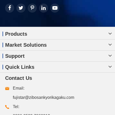
Products
Market Solutions
Support
Quick Links
Contact Us
Email:
fujistar@zibosankyorikagaku.com
Tel: