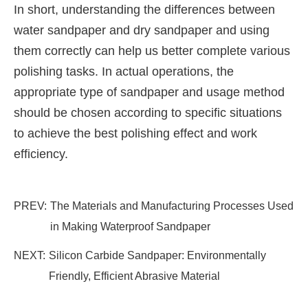
In short, understanding the differences between
water sandpaper and dry sandpaper and using
them correctly can help us better complete various
polishing tasks. In actual operations, the
appropriate type of sandpaper and usage method
should be chosen according to specific situations
to achieve the best polishing effect and work
efficiency.
PREV:
The Materials and Manufacturing Processes Used
in Making Waterproof Sandpaper
NEXT:
Silicon Carbide Sandpaper: Environmentally
Friendly, Efficient Abrasive Material