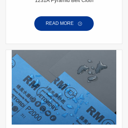
1231A Pyramid Belt Cloth
READ MORE
