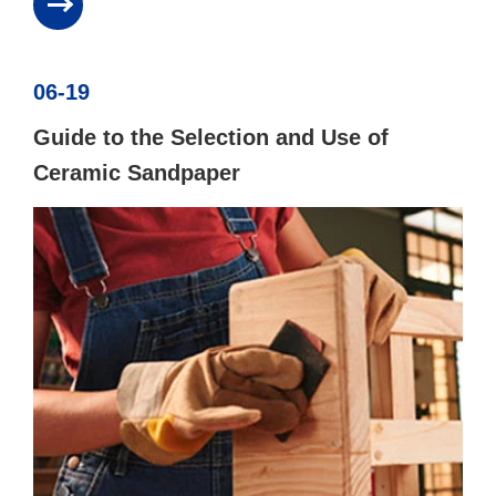
06-19
Guide to the Selection and Use of
Ceramic Sandpaper