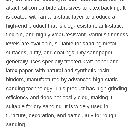
attach silicon carbide abrasives to latex backing. It
is coated with an anti-static layer to produce a
high-end product that is clog-resistant, anti-static,
flexible, and highly wear-resistant. Various fineness
levels are available, suitable for sanding metal
surfaces, putty, and coatings. Dry sandpaper
generally uses specially treated kraft paper and
latex paper, with natural and synthetic resin
binders, manufactured by advanced high-static
sanding technology. This product has high grinding
efficiency and does not easily clog, making it
suitable for dry sanding. It is widely used in
furniture, decoration, and particularly for rough
sanding.