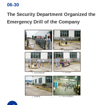
06-30
The Security Department Organized the
Emergency Drill of the Company