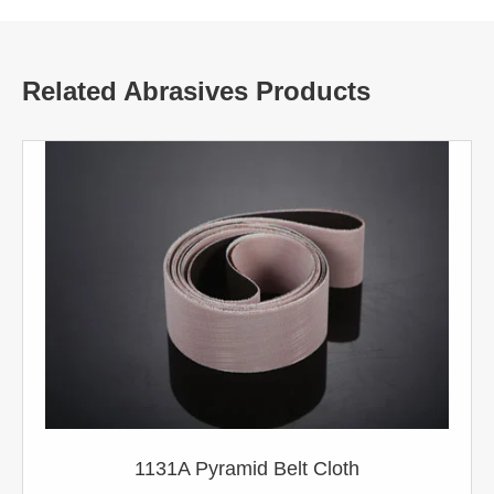
Related Abrasives Products
1131A Pyramid Belt Cloth