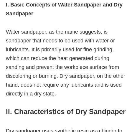
I. Basic Concepts of Water Sandpaper and Dry
Sandpaper
Water sandpaper, as the name suggests, is
sandpaper that needs to be used with water or
lubricants. It is primarily used for fine grinding,
which can reduce the heat generated during
sanding and prevent the workpiece surface from
discoloring or burning. Dry sandpaper, on the other
hand, does not require any lubricants and is used
directly in a dry state.
II. Characteristics of Dry Sandpaper
Dry sandpaper uses synthetic resin as a binder to