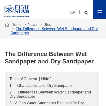
EN

Home
News
Blog
The Difference Between Wet Sandpaper and Dry
Sandpaper
The Difference Between Wet
Sandpaper and Dry Sandpaper
Table of Content
[
Hide
]
1. II. Characteristics of Dry Sandpaper
2. III. Differences Between Water Sandpaper and
Dry Sandpaper
3. IV. Can Water Sandpaper Be Used for Dry