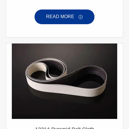
READ MORE
