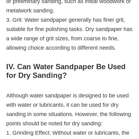
or preliminary sanding, such as initial woodwork or
metalwork sanding.
3. Grit: Water sandpaper generally has finer grit,
suitable for fine polishing tasks. Dry sandpaper has
a wide range of grit sizes, from coarse to fine,
allowing choice according to different needs.
IV. Can Water Sandpaper Be Used
for Dry Sanding?
Although water sandpaper is designed to be used
with water or lubricants, it can be used for dry
sanding in some situations. However, the following
points should be noted for dry sanding:
1. Grinding Effect: Without water or lubricants, the