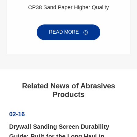
CP38 Sand Paper Higher Quality
READ MORE

Related News of Abrasives
Products
02-16
Drywall Sanding Screen Durability
Guide: Built for the Long Haul in